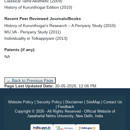
Classical Tamil Aesthetic (2009)
History of Kurunthogai Edition (2010)
Recent Peer Reviewed Journals/Books
History of Kurunthogai’s Research – A Periyariy Study (2010)
MU.VA - Periyariy Study (2011)
Individuality in Tolkappiyam (2013)
Patents (if any)
NA
← Back to Previous Page
Page Last Updated Date:
30-05-2026, 12:06 PM
Website Policy
|
Security Policy
|
Disclaimer
|
SiteMap
|
Contact Us
|
Feedback
Copyright © 2026 - All Rights Reserved - Official Website of
Jawaharlal Nehru University, New Delhi, India