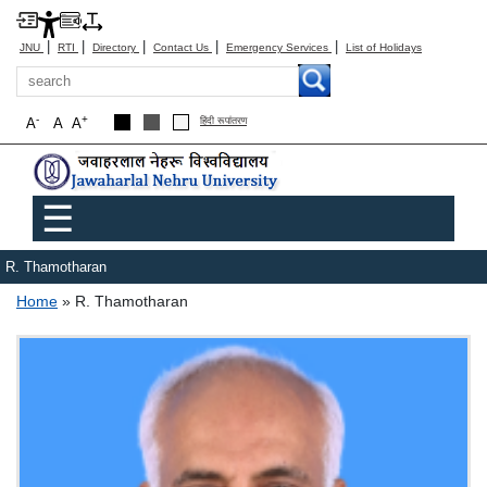
|
|
|
|
|
JNU
RTI
Directory
Contact Us
Emergency Services
List of Holidays
Search
-
+
A
A
A
हिंदी रूपांतरण
Main menu
☰
R. Thamotharan
Breadcrumb
Home
R. Thamotharan