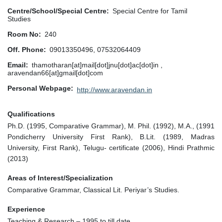
Centre/School/Special Centre
Special Centre for Tamil
Studies
Room No
240
Off. Phone
09013350496, 07532064409
Email
thamotharan[at]mail[dot]jnu[dot]ac[dot]in ,
aravendan66[at]gmail[dot]com
Personal Webpage
http://www.aravendan.in
Qualifications
Ph.D. (1995, Comparative Grammar), M. Phil. (1992), M.A., (1991
Pondicherry University First Rank), B.Lit. (1989, Madras
University, First Rank), Telugu- certificate (2006), Hindi Prathmic
(2013)
Areas of Interest/Specialization
Comparative Grammar, Classical Lit. Periyar’s Studies.
Experience
Teaching & Research – 1995 to till date.