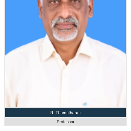
R. Thamotharan
Professor