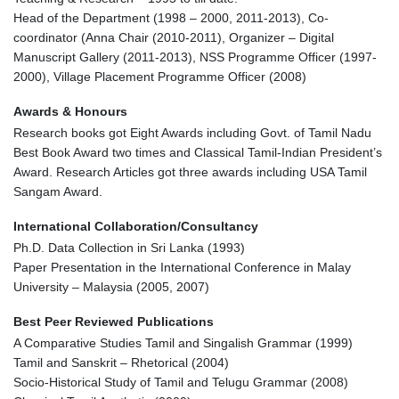
Head of the Department (1998 – 2000, 2011-2013), Co-
coordinator (Anna Chair (2010-2011), Organizer – Digital
Manuscript Gallery (2011-2013), NSS Programme Officer (1997-
2000), Village Placement Programme Officer (2008)
Awards & Honours
Research books got Eight Awards including Govt. of Tamil Nadu
Best Book Award two times and Classical Tamil-Indian President’s
Award. Research Articles got three awards including USA Tamil
Sangam Award.
International Collaboration/Consultancy
Ph.D. Data Collection in Sri Lanka (1993)
Paper Presentation in the International Conference in Malay
University – Malaysia (2005, 2007)
Best Peer Reviewed Publications
A Comparative Studies Tamil and Singalish Grammar (1999)
Tamil and Sanskrit – Rhetorical (2004)
Socio-Historical Study of Tamil and Telugu Grammar (2008)