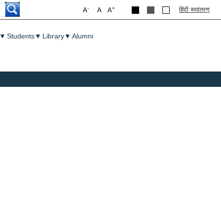
-
+
हिंदी रूपांतरण
A
A
A
▼
Students
▼
Library
▼
Alumni