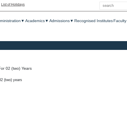
Search
|
List of Holidays
enu
ministration
▼
Academics
▼
Admissions
▼
Recognised Institutes
Faculty
or 02 (two) Years
02 (two) years