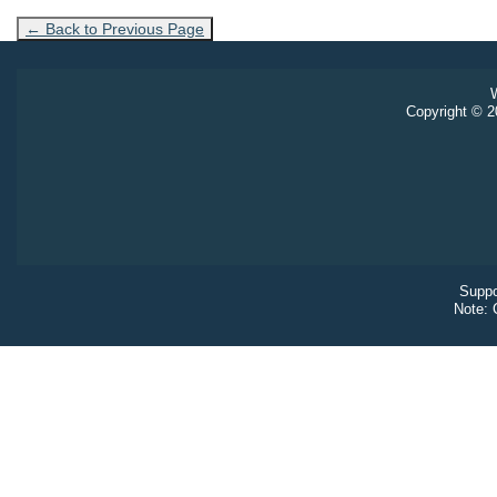
← Back to Previous Page
W
Copyright © 20
Suppo
Note: 