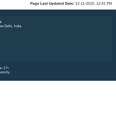
Page Last Updated Date:
12-11-2025, 12:41 PM
k
ew Delhi, India
ri 17+
ersity.