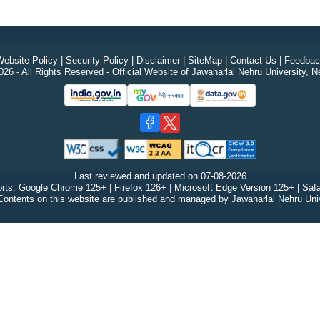
ebsite Policy
|
Security Policy
|
Disclaimer
|
SiteMap
|
Contact Us
|
Feedbac
26 - All Rights Reserved - Official Website of Jawaharlal Nehru University, N
Last reviewed and updated on
07-08-2026
rts: Google Chrome 125+ | Firefox 126+ | Microsoft Edge Version 125+ | Safa
Contents on this website are published and managed by Jawaharlal Nehru Univ