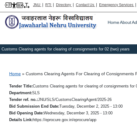
|
|
|
|
JNU
RTI
Directory
Contact Us
Emergency Services
Main m
Home
About
Ad
Customs Clearing agents for clearing of consignments for 02 (two) years
Breadcrumb
Home
Customs Clearing Agents For Clearing of Consignments F
Tender Title
Customs Clearing agents for clearing of consignments for 
Department
SLS
Tender ref. no.
JNU/SLS/CustomsClearingAgent/2025-26
Bid Submission End Date
Tuesday, December 2, 2025 - 13:00
Bid Opening Date
Wednesday, December 3, 2025 - 13:00
Details Link
https://eprocure.gov.in/eprocure/app