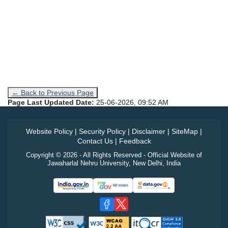
← Back to Previous Page
Page Last Updated Date:
25-06-2026, 09:52 AM
Website Policy
|
Security Policy
|
Disclaimer
|
SiteMap
|
Contact Us
|
Feedback
Copyright © 2026 - All Rights Reserved - Official Website of
Jawaharlal Nehru University, New Delhi, India