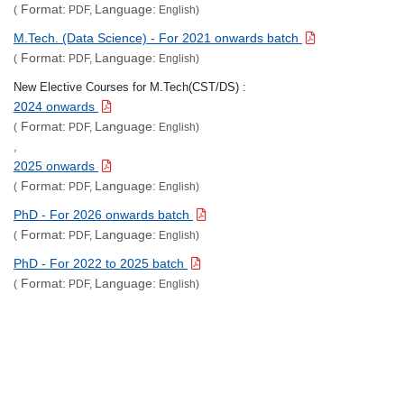
Format:
Language:
(
PDF,
English)
M.Tech. (Data Science) - For 2021 onwards batch
Format:
Language:
(
PDF,
English)
New Elective Courses for M.Tech(CST/DS) :
2024 onwards
Format:
Language:
(
PDF,
English)
,
2025 onwards
Format:
Language:
(
PDF,
English)
PhD - For 2026 onwards batch
Format:
Language:
(
PDF,
English)
PhD - For 2022 to 2025 batch
Format:
Language:
(
PDF,
English)