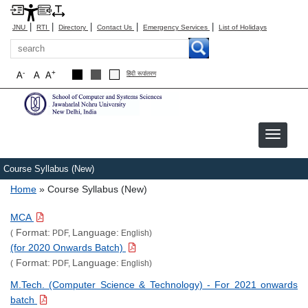
|
|
|
|
|
JNU
RTI
Directory
Contact Us
Emergency Services
List of Holidays
Search
-
+
A
A
A
हिंदी रूपांतरण
Course Syllabus (New)
Breadcrumb
Home
Course Syllabus (New)
MCA
Format:
Language:
(
PDF,
English)
(for 2020 Onwards Batch)
Format:
Language:
(
PDF,
English)
M.Tech. (Computer Science & Technology) - For 2021 onwards
batch