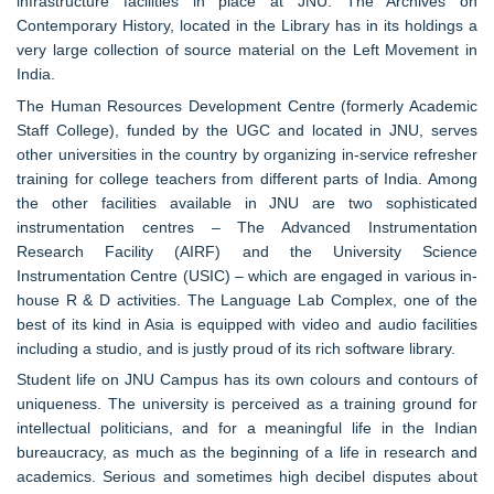
infrastructure facilities in place at JNU. The Archives on
Contemporary History, located in the Library has in its holdings a
very large collection of source material on the Left Movement in
India.
The Human Resources Development Centre (formerly Academic
Staff College), funded by the UGC and located in JNU, serves
other universities in the country by organizing in-service refresher
training for college teachers from different parts of India. Among
the other facilities available in JNU are two sophisticated
instrumentation centres – The Advanced Instrumentation
Research Facility (AIRF) and the University Science
Instrumentation Centre (USIC) – which are engaged in various in-
house R & D activities. The Language Lab Complex, one of the
best of its kind in Asia is equipped with video and audio facilities
including a studio, and is justly proud of its rich software library.
Student life on JNU Campus has its own colours and contours of
uniqueness. The university is perceived as a training ground for
intellectual politicians, and for a meaningful life in the Indian
bureaucracy, as much as the beginning of a life in research and
academics. Serious and sometimes high decibel disputes about