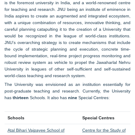
is the foremost university in India, and a world-renowned centre
for teaching and research. JNU being an institute of eminence in
India aspires to create an augmented and integrated ecosystem,
with a unique combination of resources, innovative thinking, and
careful planning catapulting it to the creation of a University that
would be recognized in the league of world-class institutions.
JNU’s overarching strategy is to create mechanisms that include
the cycle of strategic planning and execution, concrete time-
bound implementation, real-time project progress monitoring and
robust review system as vehicle to propel the Jawaharlal Nehru
University in leagues of other self-sufficient and self-sustained
world-class teaching and research system.
The University was envisioned as an institution essentially for
post-graduate teaching and research. Currently, the University
has
thirteen
Schools. It also has
nine
Special Centres:
Schools
Special Centres
Atal Bihari Vajpayee School of
Centre for the Study of