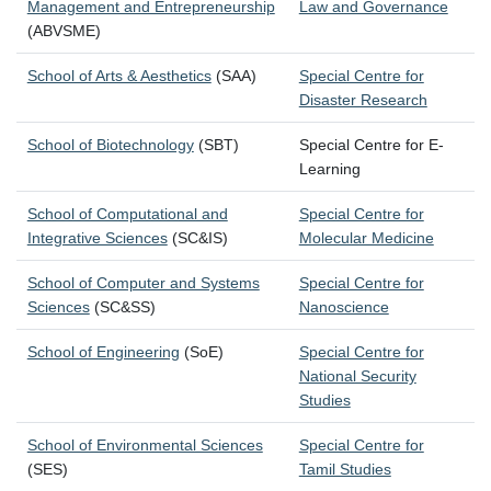
Management and Entrepreneurship
Law and Governance
(ABVSME)
School of Arts & Aesthetics
(SAA)
Special Centre for
Disaster Research
School of Biotechnology
(SBT)
Special Centre for E-
Learning
School of Computational and
Special Centre for
Integrative Sciences
(SC&IS)
Molecular Medicine
School of Computer and Systems
Special Centre for
Sciences
(SC&SS)
Nanoscience
School of Engineering
(SoE)
Special Centre for
National Security
Studies
School of Environmental Sciences
Special Centre for
(SES)
Tamil Studies