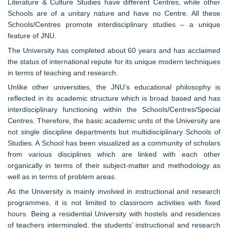
Literature & Culture Studies have different Centres, while other
Schools are of a unitary nature and have no Centre. All these
Schools/Centres promote interdisciplinary studies – a unique
feature of JNU.
The University has completed about 60 years and has acclaimed
the status of international repute for its unique modern techniques
in terms of teaching and research.
Unlike other universities, the JNU’s educational philosophy is
reflected in its academic structure which is broad based and has
interdisciplinary functioning within the Schools/Centres/Special
Centres. Therefore, the basic academic units of the University are
not single discipline departments but multidisciplinary Schools of
Studies. A School has been visualized as a community of scholars
from various disciplines which are linked with each other
organically in terms of their subject-matter and methodology as
well as in terms of problem areas.
As the University is mainly involved in instructional and research
programmes, it is not limited to classroom activities with fixed
hours. Being a residential University with hostels and residences
of teachers intermingled, the students’ instructional and research