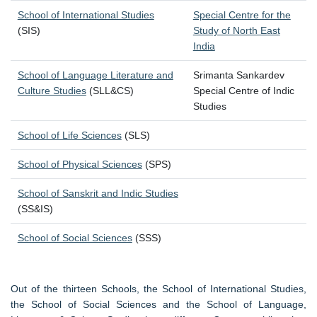
School of International Studies
Special Centre for the
(SIS)
Study of North East
India
School of Language Literature and
Srimanta Sankardev
Culture Studies
(SLL&CS)
Special Centre of Indic
Studies
School of Life Sciences
(SLS)
School of Physical Sciences
(SPS)
School of Sanskrit and Indic Studies
(SS&IS)
School of Social Sciences
(SSS)
Out of the thirteen Schools, the School of International Studies,
the School of Social Sciences and the School of Language,