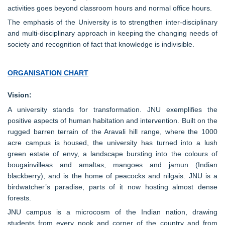
activities goes beyond classroom hours and normal office hours.
The emphasis of the University is to strengthen inter-disciplinary
and multi-disciplinary approach in keeping the changing needs of
society and recognition of fact that knowledge is indivisible.
ORGANISATION CHART
Vision:
A university stands for transformation. JNU exemplifies the
positive aspects of human habitation and intervention. Built on the
rugged barren terrain of the Aravali hill range, where the 1000
acre campus is housed, the university has turned into a lush
green estate of envy, a landscape bursting into the colours of
bougainvilleas and amaltas, mangoes and jamun (Indian
blackberry), and is the home of peacocks and nilgais. JNU is a
birdwatcher’s paradise, parts of it now hosting almost dense
forests.
JNU campus is a microcosm of the Indian nation, drawing
students from every nook and corner of the country and from