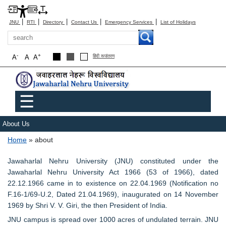
|
|
|
|
|
JNU
RTI
Directory
Contact Us
Emergency Services
List of Holidays
Search
-
+
A
A
A
हिंदी रूपांतरण
Main menu
☰
About Us
Breadcrumb
Home
about
Jawaharlal Nehru University (JNU) constituted under the
Jawaharlal Nehru University Act 1966 (53 of 1966), dated
22.12.1966 came in to existence on 22.04.1969 (Notification no
F.16-1/69-U.2, Dated 21.04.1969), inaugurated on 14 November
1969 by Shri V. V. Giri, the then President of India.
JNU campus is spread over 1000 acres of undulated terrain. JNU