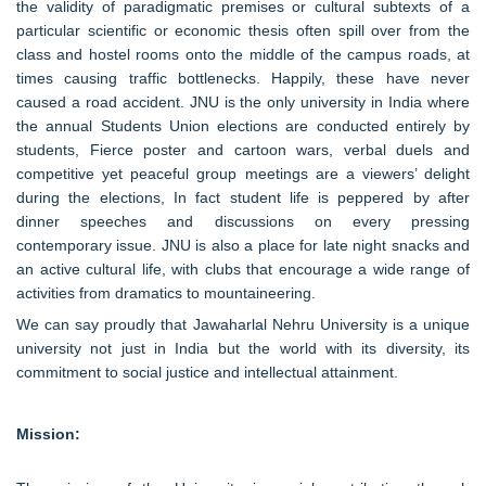
the validity of paradigmatic premises or cultural subtexts of a
particular scientific or economic thesis often spill over from the
class and hostel rooms onto the middle of the campus roads, at
times causing traffic bottlenecks. Happily, these have never
caused a road accident. JNU is the only university in India where
the annual Students Union elections are conducted entirely by
students, Fierce poster and cartoon wars, verbal duels and
competitive yet peaceful group meetings are a viewers’ delight
during the elections, In fact student life is peppered by after
dinner speeches and discussions on every pressing
contemporary issue. JNU is also a place for late night snacks and
an active cultural life, with clubs that encourage a wide range of
activities from dramatics to mountaineering.
We can say proudly that Jawaharlal Nehru University is a unique
university not just in India but the world with its diversity, its
commitment to social justice and intellectual attainment.
Mission: