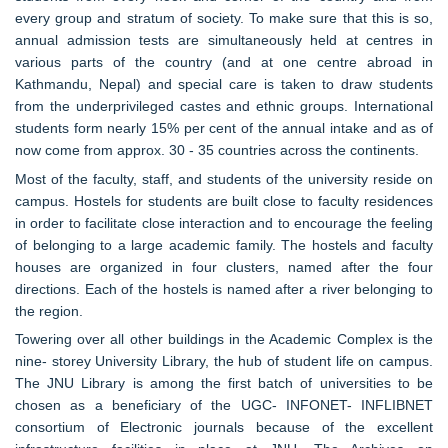
every group and stratum of society. To make sure that this is so,
annual admission tests are simultaneously held at centres in
various parts of the country (and at one centre abroad in
Kathmandu, Nepal) and special care is taken to draw students
from the underprivileged castes and ethnic groups. International
students form nearly 15% per cent of the annual intake and as of
now come from approx. 30 - 35 countries across the continents.
Most of the faculty, staff, and students of the university reside on
campus. Hostels for students are built close to faculty residences
in order to facilitate close interaction and to encourage the feeling
of belonging to a large academic family. The hostels and faculty
houses are organized in four clusters, named after the four
directions. Each of the hostels is named after a river belonging to
the region.
Towering over all other buildings in the Academic Complex is the
nine- storey University Library, the hub of student life on campus.
The JNU Library is among the first batch of universities to be
chosen as a beneficiary of the UGC- INFONET- INFLIBNET
consortium of Electronic journals because of the excellent