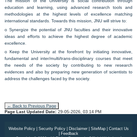
The mission of the University is social contribution through
education and learning, using advanced research tools and
methodologies at the highest levels of excellence matching
international standards. Towards this mission, JNU will strive to:
o Synergize the potential of JNU faculties and their innovative
ideas and efforts to achieve the highest degree of academic
excellence.
o Keep the University at the forefront by initiating innovative,
fundamental and inter/multi/trans-disciplinary courses that meet
the needs of the society by contributing to new research
evidences and also by preparing new generation of scientists to
address the challenges faced by the society.
← Back to Previous Page
Page Last Updated Date:
29-05-2026, 03:14 PM
Website Policy
|
Security Policy
|
Disclaimer
|
SiteMap
|
Contact Us
|
Feedback