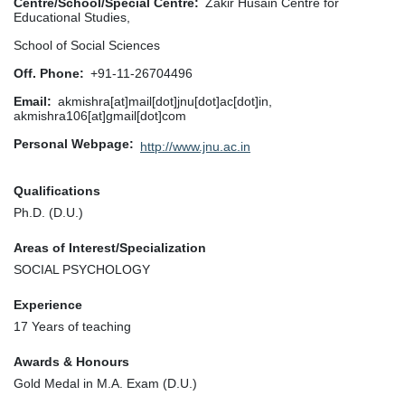
Centre/School/Special Centre
Zakir Husain Centre for
Educational Studies,
School of Social Sciences
Off. Phone
+91-11-26704496
Email
akmishra[at]mail[dot]jnu[dot]ac[dot]in,
akmishra106[at]gmail[dot]com
Personal Webpage
http://www.jnu.ac.in
Qualifications
Ph.D. (D.U.)
Areas of Interest/Specialization
SOCIAL PSYCHOLOGY
Experience
17 Years of teaching
Awards & Honours
Gold Medal in M.A. Exam (D.U.)