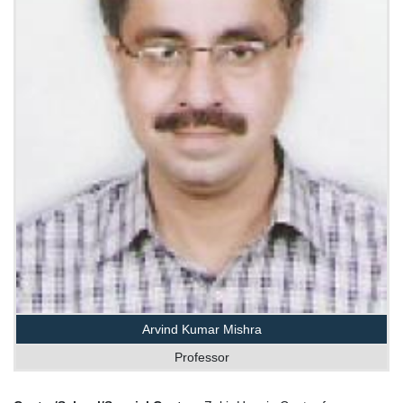
Arvind Kumar Mishra
Professor