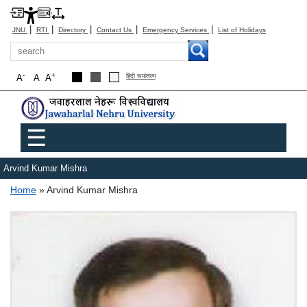
|
|
|
|
|
JNU
RTI
Directory
Contact Us
Emergency Services
List of Holidays
Search
-
+
A
A
A
हिंदी रूपांतरण
Main menu
☰
Arvind Kumar Mishra
Breadcrumb
Home
Arvind Kumar Mishra