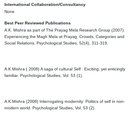
International Collaboration/Consultancy
None
Best Peer Reviewed Publications
A.K. Mishra as part of The Prayag Mela Research Group (2007).
Experiencing the Magh Mela at Prayag: Crowds, Categories and
Social Relations. Psychological Studies, 52(4), 311-319.
A.K.Mishra ( 2008) A saga of cultural Self : Exciting, yet enticingly
familiar. Psychological Studies, Vol. 53 (1).
A.K.Mishra (2008) Interrogating modernity: Politics of self in non-
modern world. Psychological Studies, Vol. 53 (2).