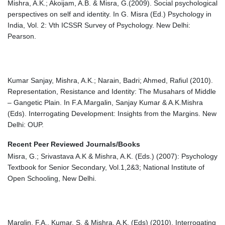
Mishra, A.K.; Akoijam, A.B. & Misra, G.(2009). Social psychological
perspectives on self and identity. In G. Misra (Ed.) Psychology in
India, Vol. 2: Vth ICSSR Survey of Psychology. New Delhi:
Pearson.
Kumar Sanjay, Mishra, A.K.; Narain, Badri; Ahmed, Rafiul (2010).
Representation, Resistance and Identity: The Musahars of Middle
– Gangetic Plain. In F.A.Margalin, Sanjay Kumar & A.K.Mishra
(Eds). Interrogating Development: Insights from the Margins. New
Delhi: OUP.
Recent Peer Reviewed Journals/Books
Misra, G.; Srivastava A.K & Mishra, A.K. (Eds.) (2007): Psychology
Textbook for Senior Secondary, Vol.1,2&3; National Institute of
Open Schooling, New Delhi.
Marglin, F.A., Kumar, S. & Mishra, A.K. (Eds) (2010). Interrogating