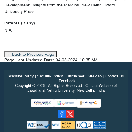
Development: Insights from the Margins. New Delhi: Oxford
University Press.
Patents (if any)
N.A.
← Back to Previous Page
Page Last Updated Date:
04-03-2024, 10:35 AM
Website Policy
|
Security Policy
|
Disclaimer
|
SiteMap
|
Contact Us
|
Feedback
Copyright © 2026 - All Rights Reserved - Official Website of
Jawaharlal Nehru University, New Delhi, India