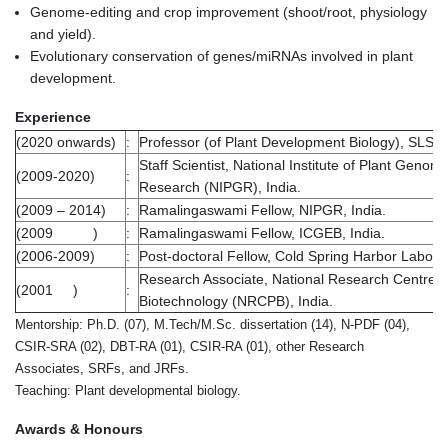
Genome-editing and crop improvement (shoot/root, physiology
and yield).
Evolutionary conservation of genes/miRNAs involved in plant
development.
Experience
(2020 onwards)
:
Professor (of Plant Development Biology), SLS, J
Staff Scientist, National Institute of Plant Genom
(2009-2020)
:
Research (NIPGR), India.
(2009 – 2014)
:
Ramalingaswami Fellow, NIPGR, India.
(2009 )
:
Ramalingaswami Fellow, ICGEB, India.
(2006-2009)
:
Post-doctoral Fellow, Cold Spring Harbor Labora
Research Associate, National Research Centre o
(2001 )
:
Biotechnology (NRCPB), India.
Mentorship: Ph.D. (07), M.Tech/M.Sc. dissertation (14), N-PDF (04),
CSIR-SRA (02), DBT-RA (01), CSIR-RA (01), other Research
Associates, SRFs, and JRFs.
Teaching: Plant developmental biology.
Awards & Honours