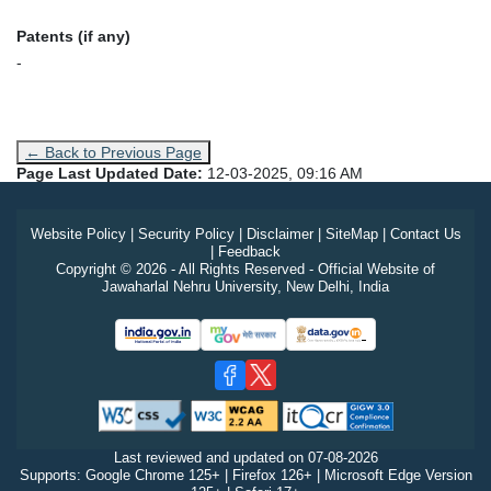
Patents (if any)
-
← Back to Previous Page
Page Last Updated Date:
12-03-2025, 09:16 AM
Website Policy
|
Security Policy
|
Disclaimer
|
SiteMap
|
Contact Us
|
Feedback
Copyright © 2026 - All Rights Reserved - Official Website of
Jawaharlal Nehru University, New Delhi, India
Last reviewed and updated on
07-08-2026
Supports: Google Chrome 125+ | Firefox 126+ | Microsoft Edge Version