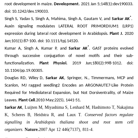
root development in maize.
Development.
2021 Jan 5;148(1):dev190033.
doi: 10.1242/dev.190033.
*
Singh S, Yadav S, Singh A, Mahima, Singh A, Gautam V, and
Sarkar AK
.
Auxin signaling modulates LATERAL ROOT PRIMORDIUM1 (LRP1)
expression during lateral root development in Arabidopsis.
Plant J.
2020
Jan;101(1):87-100. doi: 10.1111/tpj.14520.
*
Kumar A, Singh A, Kumar P, and
Sarkar AK
. GAST proteins evolved
through successive conjugation of novel motifs and their sub-
functionalization.
Plant Physiol.
2019 Jun;180(2):998-1012. doi:
10.1104/pp.19.00305.
Douglas RD, Wiley D,
Sarkar AK
, Springer, N., Timmermans, MCP and
Scanlon, MJ ragged seedling2 Encodes an ARGONAUTE7-Like Protein
Required for Mediolateral Expansion, but Not Dorsiventrality, of Maize
Leaves.
Plant Cell
.2010 May;22(5), 1441-51.
, Luijten M, Miyashima S, Lenhard M, Hashimoto T, Nakajima
Sarkar AK
K, Scheres B, Heidstra R, and Laux T.
Conserved factors regulate
signalling in Arabidopsis thaliana shoot and root stem cell
organizers.
Nature.
2007 Apr 12 446(7137), 811-4.