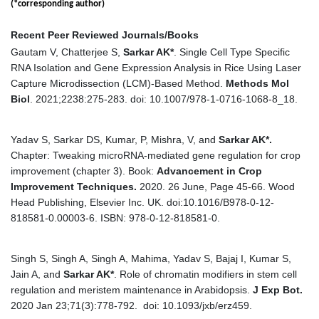
(*corresponding author)
Recent Peer Reviewed Journals/Books
Gautam V, Chatterjee S,
Sarkar AK
*
. Single Cell Type Specific
RNA Isolation and Gene Expression Analysis in Rice Using Laser
Capture Microdissection (LCM)-Based Method.
Methods Mol
Biol
. 2021;2238:275-283. doi: 10.1007/978-1-0716-1068-8_18.
Yadav S, Sarkar DS, Kumar, P, Mishra, V, and
Sarkar AK*.
Chapter: Tweaking microRNA-mediated gene regulation for crop
improvement (chapter 3). Book:
Advancement in Crop
Improvement Techniques.
2020.
26 June, Page 45-66. Wood
Head Publishing, Elsevier Inc. UK. doi:10.1016/B978-0-12-
818581-0.00003-6. ISBN: 978-0-12-818581-0.
Singh S, Singh A, Singh A, Mahima, Yadav S, Bajaj I, Kumar S,
Jain A, and
Sarkar AK*
. Role of chromatin modifiers in stem cell
regulation and meristem maintenance in Arabidopsis.
J Exp Bot.
2020 Jan 23;71(3):778-792. doi: 10.1093/jxb/erz459.