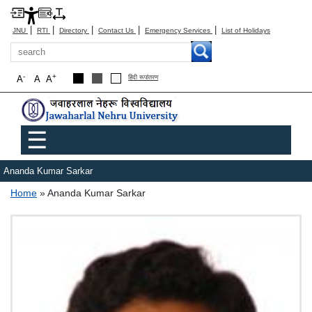
|
|
|
|
|
JNU
RTI
Directory
Contact Us
Emergency Services
List of Holidays
Search
-
+
A
A
A
हिंदी रूपांतरण
Main menu
☰
Ananda Kumar Sarkar
Breadcrumb
Home
Ananda Kumar Sarkar