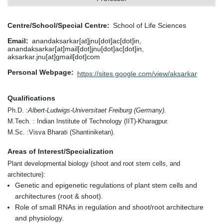
Centre/School/Special Centre
School of Life Sciences
Email
anandaksarkar[at]jnu[dot]ac[dot]in,
anandaksarkar[at]mail[dot]jnu[dot]ac[dot]in,
aksarkar.jnu[at]gmail[dot]com
Personal Webpage
https://sites.google.com/view/aksarkar
Qualifications
Ph.D. :
Albert-Ludwigs-Universitaet Freiburg (Germany)
.
M.Tech. : Indian Institute of Technology (IIT)-Kharagpur.
M.Sc. :Visva Bharati (Shantiniketan).
Areas of Interest/Specialization
Plant developmental biology (shoot and root stem cells, and
architecture):
Genetic and epigenetic regulations of plant stem cells and
architectures (root & shoot).
Role of small RNAs in regulation and shoot/root architecture
and physiology.