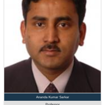
Ananda Kumar Sarkar
Professor