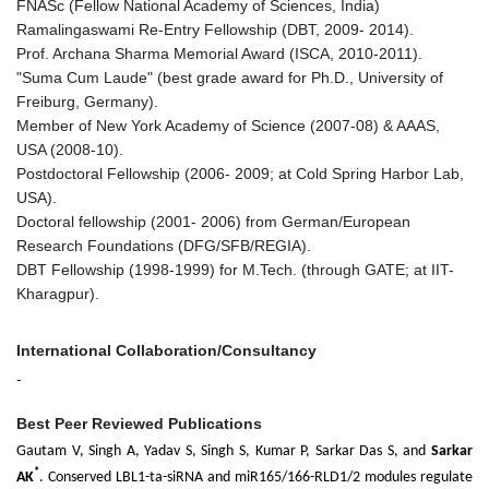
FNASc (Fellow National Academy of Sciences, India)
Ramalingaswami Re-Entry Fellowship (DBT, 2009- 2014).
Prof. Archana Sharma Memorial Award (ISCA, 2010-2011).
"Suma Cum Laude" (best grade award for Ph.D., University of
Freiburg, Germany).
Member of New York Academy of Science (2007-08) & AAAS,
USA (2008-10).
Postdoctoral Fellowship (2006- 2009; at Cold Spring Harbor Lab,
USA).
Doctoral fellowship (2001- 2006) from German/European
Research Foundations (DFG/SFB/REGIA).
DBT Fellowship (1998-1999) for M.Tech. (through GATE; at IIT-
Kharagpur).
International Collaboration/Consultancy
-
Best Peer Reviewed Publications
Gautam V, Singh A, Yadav S, Singh S, Kumar P, Sarkar Das S, and
Sarkar
*
AK
. Conserved LBL1-ta-siRNA and miR165/166-RLD1/2 modules regulate