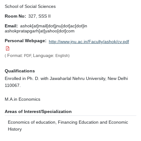
School of Social Sciences
Room No
327, SSS II
Email
ashok[at]mail[dot]jnu[dot]ac[dot]in
ashokpratapgarh[at]yahoo[dot]com
Personal Webpage
http://www.jnu.ac.in/Faculty/ashok/cv.pdf
Format:
Language:
(
PDF,
English)
Qualifications
Enrolled in Ph. D. with Jawaharlal Nehru University, New Delhi
110067.
M.A.in Economics
Areas of Interest/Specialization
Economics of education, Financing Education and Economic
History