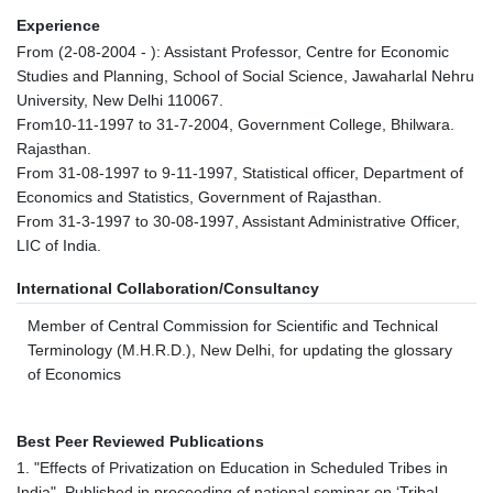
Experience
From (2-08-2004 - ): Assistant Professor, Centre for Economic
Studies and Planning, School of Social Science, Jawaharlal Nehru
University, New Delhi 110067.
From10-11-1997 to 31-7-2004, Government College, Bhilwara.
Rajasthan.
From 31-08-1997 to 9-11-1997, Statistical officer, Department of
Economics and Statistics, Government of Rajasthan.
From 31-3-1997 to 30-08-1997, Assistant Administrative Officer,
LIC of India.
International Collaboration/Consultancy
Member of Central Commission for Scientific and Technical
Terminology (M.H.R.D.), New Delhi, for updating the glossary
of Economics
Best Peer Reviewed Publications
1. "Effects of Privatization on Education in Scheduled Tribes in
India", Published in proceeding of national seminar on ‘Tribal