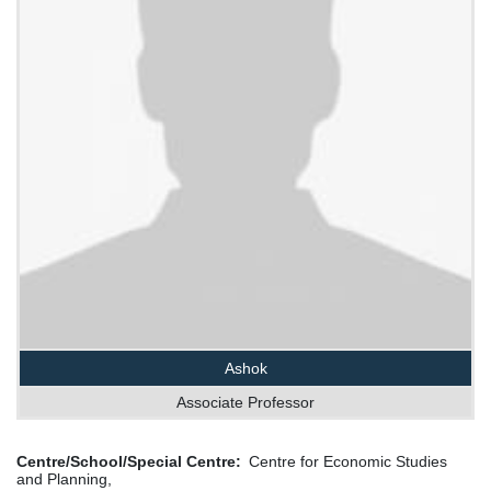
Ashok
Associate Professor
Centre/School/Special Centre
Centre for Economic Studies
and Planning,