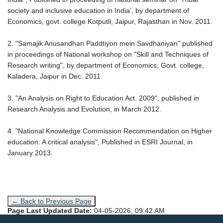
society and inclusive education in India’, by department of
Economics, govt. college Kotputli, Jaipur, Rajasthan in Nov. 2011.
2. "Samajik Anusandhan Paddtiyon mein Savdhaniyan" published
in proceedings of National workshop on "Skill and Techniques of
Research writing", by department of Economics, Govt. college,
Kaladera, Jaipur in Dec. 2011.
3. "An Analysis on Right to Education Act. 2009", published in
Research Analysis and Evolution, in March 2012.
4. "National Knowledge Commission Recommendation on Higher
education: A critical analysis", Published in ESRI Journal, in
January 2013.
← Back to Previous Page
Page Last Updated Date:
04-05-2026, 09:42 AM