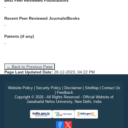
Best Peer Reviewed Publications
-
Recent Peer Reviewed Journals/Books
-
Patents (if any)
-
← Back to Previous Page
Page Last Updated Date:
20-12-2023, 04:22 PM
Website Policy
|
Security Policy
|
Disclaimer
|
SiteMap
|
Contact Us
|
Feedback
Copyright © 2026 - All Rights Reserved - Official Website of
Jawaharlal Nehru University, New Delhi, India