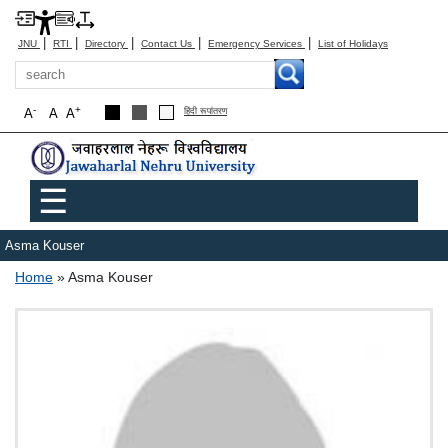
|
|
|
|
|
JNU
RTI
Directory
Contact Us
Emergency Services
List of Holidays
Search
-
+
A
A
A
हिंदी रूपांतरण
Main menu
☰
Asma Kouser
Breadcrumb
Home
Asma Kouser