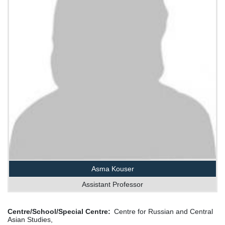
Asma Kouser
Assistant Professor
Centre/School/Special Centre
Centre for Russian and Central
Asian Studies,