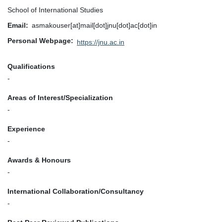
School of International Studies
Email
asmakouser[at]mail[dot]jnu[dot]ac[dot]in
Personal Webpage
https://jnu.ac.in
Qualifications
-
Areas of Interest/Specialization
-
Experience
-
Awards & Honours
-
International Collaboration/Consultancy
-