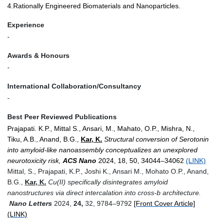
4.Rationally Engineered Biomaterials and Nanoparticles.
Experience
-
Awards & Honours
-
International Collaboration/Consultancy
-
Best Peer Reviewed Publications
Prajapati. K.P., Mittal S., Ansari, M., Mahato, O.P., Mishra, N.,
Tiku, A.B., Anand, B.G.,
Kar, K.
Structural conversion of Serotonin
into amyloid-like nanoassembly conceptualizes an unexplored
neurotoxicity risk,
ACS Nano
2024, 18, 50, 34044–34062
(LINK)
Mittal, S., Prajapati, K.P., Joshi K., Ansari M., Mohato O.P., Anand
,
B.G.,
Kar, K.
Cu(II) specifically disintegrates amyloid
nanostructures via direct intercalation into cross-
b
architecture.
Nano Letters
2024,
24,
32, 9784–9792
[Front Cover Article]
(LINK)