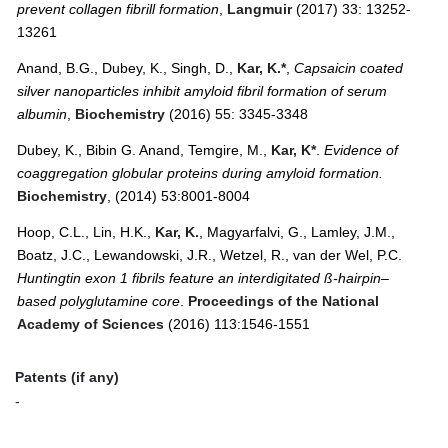
prevent collagen fibrill formation
,
Langmuir
(2017) 33: 13252-
13261
Anand, B.G., Dubey, K., Singh, D.,
Kar, K.*
,
Capsaicin coated
silver nanoparticles inhibit amyloid fibril formation of serum
albumin
,
Biochemistry
(2016) 55: 3345-3348
Dubey, K., Bibin G. Anand, Temgire, M.,
Kar, K*
.
Evidence of
coaggregation globular proteins during amyloid formation.
Biochemistry
, (2014) 53:8001-8004
Hoop, C.L., Lin, H.K.,
Kar, K.
, Magyarfalvi, G., Lamley, J.M.,
Boatz, J.C., Lewandowski, J.R., Wetzel, R., van der Wel, P.C.
Huntingtin exon 1 fibrils feature an interdigitated ß-hairpin–
based polyglutamine core
.
Proceedings of the National
Academy of Sciences
(2016) 113:1546-1551
Patents (if any)
-