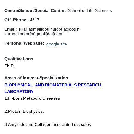
Centre/School/Special Centre
School of Life Sciences
Off. Phone
4517
Email
kkar[at]mail[dot]jnu[dot]ac[dot]in,
karunakarkar[at]gmail[dot]com
Personal Webpage
google.site
Qualifications
Ph.D.
Areas of Interest/Specialization
BIOPHYSICAL AND BIOMATERIALS RESEARCH
LABORATORY
1.In-born Metabolic Diseases
2.Protein Biophysics,
3.Amyloids and Collagen associated diseases.