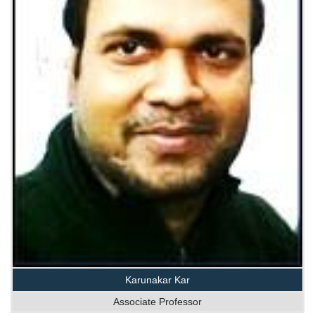
Karunakar Kar
Associate Professor