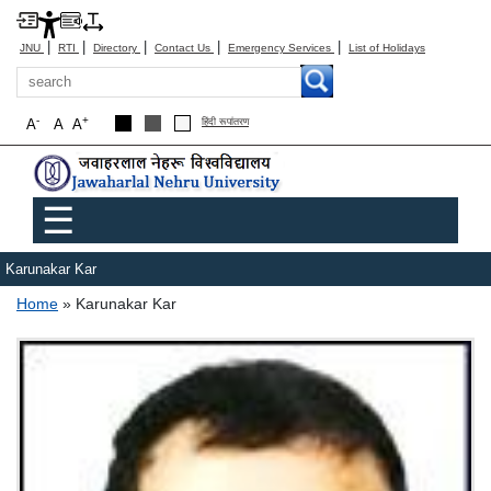
|
|
|
|
|
JNU
RTI
Directory
Contact Us
Emergency Services
List of Holidays
Search
-
+
A
A
A
हिंदी रूपांतरण
Main menu
☰
Karunakar Kar
Breadcrumb
Home
Karunakar Kar