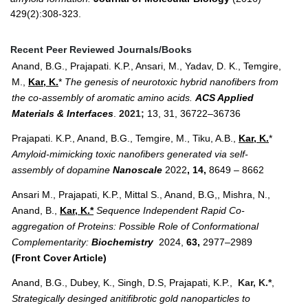
429(2):308-323.
Recent Peer Reviewed Journals/Books
Anand, B.G., Prajapati. K.P., Ansari, M., Yadav, D. K., Temgire,
M.,
Kar, K.
*
The genesis of neurotoxic hybrid nanofibers from
the co-assembly of aromatic amino acids.
ACS Applied
Materials & Interfaces
.
2021;
13, 31, 36722–36736
Prajapati. K.P., Anand, B.G., Temgire, M., Tiku, A.B.,
Kar, K.
*
Amyloid-mimicking toxic nanofibers generated via self-
assembly of dopamine
Nanoscale
2022
, 14,
8649 – 8662
Ansari M., Prajapati, K.P., Mittal S., Anand, B.G,, Mishra, N.,
Anand, B.,
Kar, K.*
Sequence Independent Rapid Co-
aggregation of Proteins: Possible Role of Conformational
Complementarity:
Biochemistry
2024,
63,
2977–2989
(Front Cover Article)
Anand, B.G., Dubey, K., Singh, D.S, Prajapati, K.P.,
Kar, K.*
,
Strategically desinged anitifibrotic gold nanoparticles to