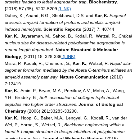
proteins leading to lethal aggregation trap
.
Biochemistry.
(
2018)
57 (35), 5202-5209
(LINK)
Dubey, K., Anand, B.G., Shekhawat, D.S. and
Kar, K.
Eugenol
prevents amyloid formation of proteins and inhibits amyloid-
induced hemolysis
.
Scientific Reports
(2017) 7: 40744
Kar, K.,
Jayaraman, M., Sahoo, B., Kodali, R., Wetzel, R.,
Critical
nucleus size for disease-related polyglutamine aggregation is
repeat length dependent
.
Nature Structural & Molecular
Biology
, (2011) 18: 328-336
(LINK)
Misra, P., Kodali, R., Chemuru, S.,
Kar, K.
, Wetzel, R.
Rapid alfa-
oligomer formation mediated by the Abeta C-terminus initiates an
amyloid assembly pathway
.
Nature Communication
(2016)
7:12419
Kar, K.
, Amin, P., Bryan, M.A., Persikov, A.V., Mohs, A., Wang,
Y.H., Brodsky, B.,
Self- association of collagen triple helical
peptides into higher order structures
.
Journal of Biological
Chemistry
(2006) 281:33283-33290.
Kar, K.
, Hoop, C., Baker, M.A., Lengyel, G., Kodali, R., van der
Wel, P., Horne, S., Wetzel, R.,
Backbone engineering within a
latent ß-hairpin structure to design inhibitors of polyglutamine
amyloid formation.
Journal of Molecular Biology
(2016)