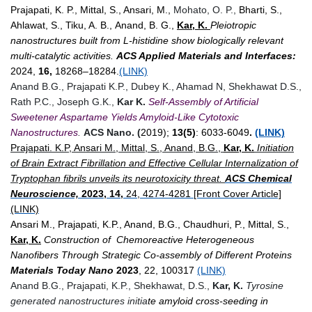
Prajapati, K. P., Mittal, S., Ansari, M.,
Mohato, O. P.,
Bharti, S.,
Ahlawat, S., Tiku, A. B.,
Anand, B. G.,
Kar, K.
Pleiotropic
nanostructures built from L-histidine show biologically relevant
multi-catalytic activities.
ACS Applied Materials and Interfaces:
2024,
16,
18268–18284.
(LINK)
Anand B.G., Prajapati K.P., Dubey K., Ahamad N, Shekhawat D.S.,
Rath P.C., Joseph G.K.,
Kar K.
Self-Assembly of Artificial
Sweetener Aspartame Yields Amyloid-Like Cytotoxic
Nanostructures
.
ACS Nano. (
2019);
13(5)
: 6033-6049
.
(LINK)
Prajapati. K.P, Ansari M., Mittal, S., Anand, B.G.,
Kar, K.
Initiation
of Brain Extract Fibrillation and Effective Cellular Internalization of
Tryptophan fibrils unveils its neurotoxicity threat.
ACS Chemical
Neuroscience,
2023, 14,
24, 4274-4281 [Front Cover Article]
(LINK)
Ansari M., Prajapati, K.P., Anand, B.G., Chaudhuri, P., Mittal, S.,
Kar, K.
Construction of Chemoreactive Heterogeneous
Nanofibers Through Strategic Co-assembly of Different Proteins
Materials Today Nano
2023
, 22, 100317
(LINK)
Anand B.G., Prajapati, K.P., Shekhawat, D.S.,
Kar, K.
Tyrosine
generated nanostructures initia
te amyloid cross-seeding in