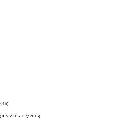
2015
)
(
July 2013
-
July 2015
)