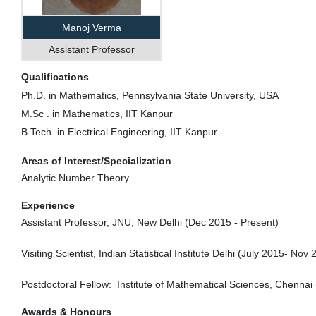
Manoj Verma
Assistant Professor
Qualifications
Ph.D. in Mathematics, Pennsylvania State University, USA
M.Sc . in Mathematics, IIT Kanpur
B.Tech. in Electrical Engineering, IIT Kanpur
Areas of Interest/Specialization
Analytic Number Theory
Experience
Assistant Professor, JNU, New Delhi (
Dec 2015
- Present)
Visiting Scientist, Indian Statistical Institute Delhi (
July 2015
-
Nov 
Postdoctoral Fellow: Institute of Mathematical Sciences, Chennai 
Awards & Honours