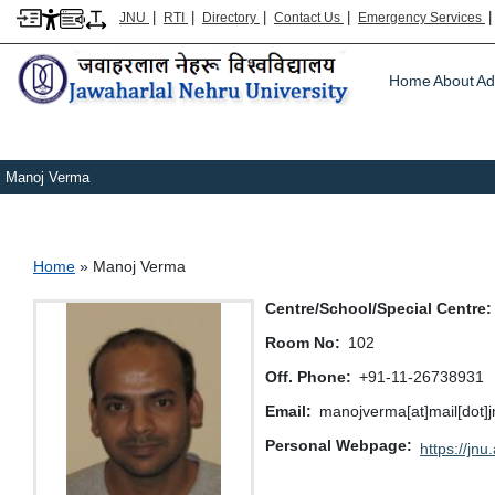
|
|
|
|
JNU
RTI
Directory
Contact Us
Emergency Services
Main m
Home
About
Ad
Manoj Verma
Breadcrumb
Home
Manoj Verma
Centre/School/Special Centre
Room No
102
Off. Phone
+91-11-26738931
Email
manojverma[at]mail[dot]jn
Personal Webpage
https://jnu.