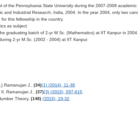
 of the Pennsylvania State University during the 2007-2008 academic 
c and Industrial Research, India, 2004. In the year 2004, only two can
r this fellowship in the country.
cs as subject.
he graduating batch of 2-yr M.Sc. (Mathematics) at IIT Kanpur in 2004
during 2-yr
M.Sc. (2002 - 2004) at IIT Kanpur.
s,} Ramanujan J.,
(34)
(1) (2014), 11-38
.
s II, Ramanujan J.,
(37)
(3) (2015), 597-615
.
. Number Theory,
(148)
(2015), 19-32
.