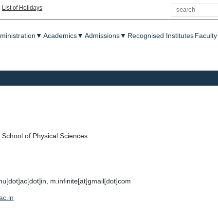
Search
|
List of Holidays
enu
ministration
▼
Academics
▼
Admissions
▼
Recognised Institutes
Faculty
School of Physical Sciences
u[dot]ac[dot]in, m.infinite[at]gmail[dot]com
ac.in