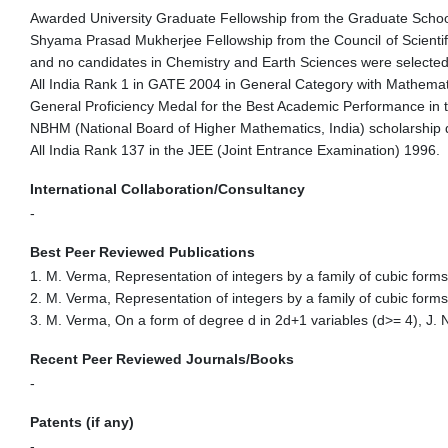
Awarded University Graduate Fellowship from the Graduate School
Shyama Prasad Mukherjee Fellowship from the Council of Scientifi
and no candidates in Chemistry and Earth Sciences were selected fo
All India Rank 1 in GATE 2004 in General Category with Mathemati
General Proficiency Medal for the Best Academic Performance in t
NBHM (National Board of Higher Mathematics, India) scholarship 
All India Rank 137 in the JEE (Joint Entrance Examination) 1996.
International Collaboration/Consultancy
-
Best Peer Reviewed Publications
1.
M. Verma, Representation of integers by a family of cubic form
2. M. Verma, Representation of integers by a family of cubic form
3. M. Verma, On a form of degree d in 2d+1 variables (d>= 4), J
Recent Peer Reviewed Journals/Books
-
Patents (if any)
-