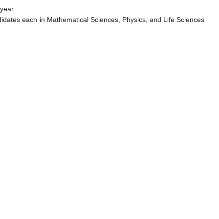
year.
didates each in Mathematical Sciences, Physics, and Life Sciences
.