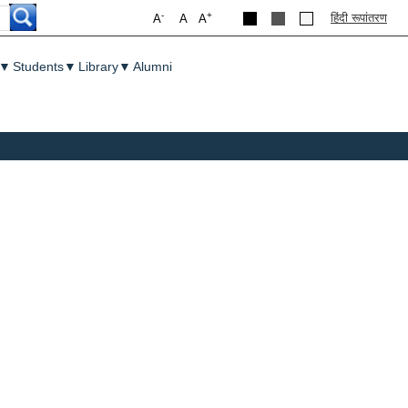
-
+
हिंदी रूपांतरण
A
A
A
▼
Students
▼
Library
▼
Alumni