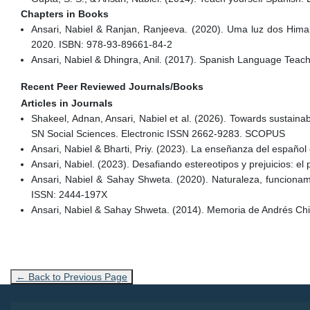
Chapters in Books
Ansari, Nabiel & Ranjan, Ranjeeva. (2020). Uma luz dos Himalaya
2020. ISBN: 978-93-89661-84-2
Ansari, Nabiel & Dhingra, Anil. (2017). Spanish Language Tea
Recent Peer Reviewed Journals/Books
Articles in Journals
Shakeel, Adnan, Ansari, Nabiel et al. (2026). Towards sustainable
SN Social Sciences. Electronic ISSN 2662-9283. SCOPUS
Ansari, Nabiel & Bharti, Priy. (2023). La enseñanza del español e
Ansari, Nabiel. (2023). Desafiando estereotipos y prejuicios: 
Ansari, Nabiel & Sahay Shweta. (2020). Naturaleza, funcionamie
ISSN: 2444-197X
Ansari, Nabiel & Sahay Shweta. (2014). Memoria de Andrés Chi
← Back to Previous Page