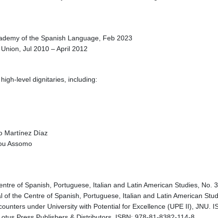
Academy of the Spanish Language, Feb 2023
Union, Jul 2010 – April 2012
igh-level dignitaries, including:
do Martínez Díaz
dou Assomo
 Centre of Spanish, Portuguese, Italian and Latin American Studies, No.
nal of the Centre of Spanish, Portuguese, Italian and Latin American S
ncounters under University with Potential for Excellence (UPE II), JNU.
 Lotus Press Publishers & Distributors. ISBN: 978-81-8382-114-8