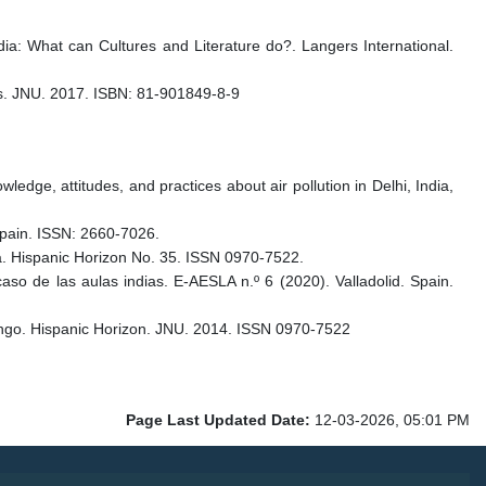
ndia: What can Cultures and Literature do?. Langers International.
rs. JNU. 2017. ISBN: 81-901849-8-9
ledge, attitudes, and practices about air pollution in Delhi, India,
 Spain. ISSN: 2660-7026.
era. Hispanic Horizon No. 35. ISSN 0970-7522.
aso de las aulas indias. E-AESLA n.º 6 (2020). Valladolid. Spain.
ungo. Hispanic Horizon. JNU. 2014. ISSN 0970-7522
Page Last Updated Date:
12-03-2026, 05:01 PM