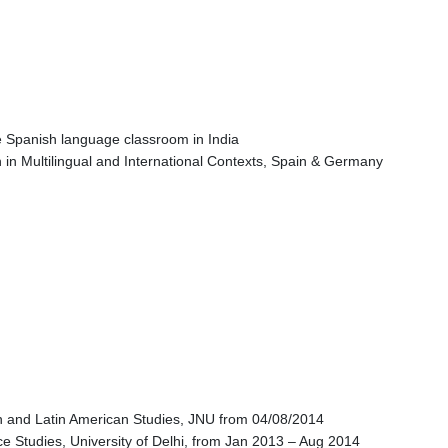
the Spanish language classroom in India
n Multilingual and International Contexts, Spain & Germany
ian and Latin American Studies, JNU from 04/08/2014
 Studies, University of Delhi, from Jan 2013 – Aug 2014