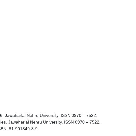
 36. Jawaharlal Nehru University. ISSN 0970 – 7522.
tudies. Jawaharlal Nehru University. ISSN 0970 – 7522.
 ISBN: 81-901849-8-9.