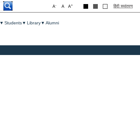
-
+
हिंदी रूपांतरण
A
A
A
▼
Students
▼
Library
▼
Alumni