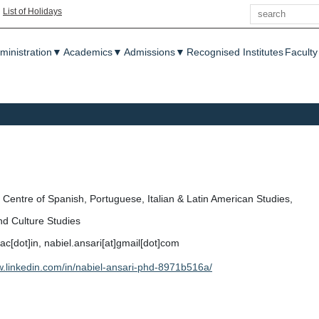
Search
|
List of Holidays
enu
ministration
▼
Academics
▼
Admissions
▼
Recognised Institutes
Faculty
Centre of Spanish, Portuguese, Italian & Latin American Studies,
nd Culture Studies
]ac[dot]in, nabiel.ansari[at]gmail[dot]com
w.linkedin.com/in/nabiel-ansari-phd-8971b516a/