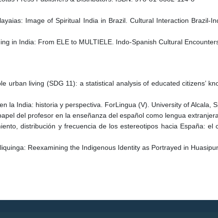
ias: Image of Spiritual India in Brazil. Cultural Interaction Brazil-I
ching in India: From ELE to MULTIELE. Indo-Spanish Cultural Encounte
 urban living (SDG 11): a statistical analysis of educated citizens’ know
n la India: historia y perspectiva. ForLingua (V). University of Alcala,
el papel del profesor en la enseñanza del español como lengua extranj
nto, distribución y frecuencia de los estereotipos hacia España: el c
liquinga: Reexamining the Indigenous Identity as Portrayed in Huasip