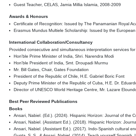
Guest Teacher, CELAS, Jamia Millia Islamia, 2008-2009
Awards & Honours
Certificate of Recognition: Issued by The Panamanian Royal 
Erasmus Mundus Multiele Scholarship: Issued by the European 
International Collaboration/Consultancy
Provided consecutive and simultaneous interpretation services for h
Hon'ble Prime Minister of India, Shri. Narendra Modi
Hon'ble President of India, Smt. Droupadi Murmu
Mr. Bill Gates, Chair, Gates Foundation
President of the Republic of Chile, H.E. Gabriel Boric Font
Deputy Prime Minister of the Republic of Cuba, H.E. Dr. Eduar
Director of UNESCO World Heritage Centre, Mr. Lazare Eloun
Best Peer Reviewed Publications
Books
Ansari, Nabiel. (Ed.). (2024). Hispanic Horizon: Journal of the
Ansari, Nabiel. (Assistant Ed.). (2018). Hispanic Horizon: Jour
Ansari, Nabiel. (Assistant Ed.). (2017). Indo-Spanish cultural e
Gupta, S. S., & Ansari, Nabiel. (2014). Teach yourself Spanish.