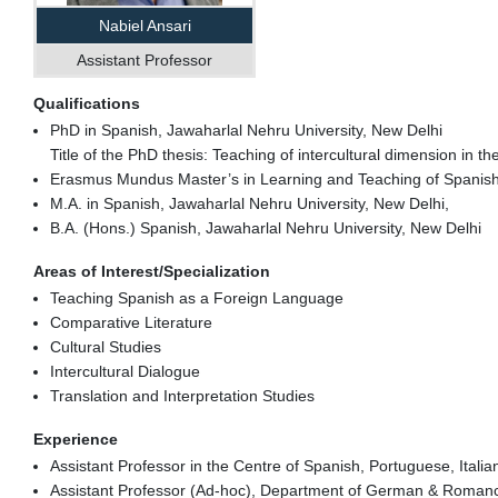
Nabiel Ansari
Assistant Professor
Qualifications
PhD in Spanish, Jawaharlal Nehru University, New Delhi
Title of the PhD thesis: Teaching of intercultural dimension in 
Erasmus Mundus Master’s in Learning and Teaching of Spanish i
M.A. in Spanish, Jawaharlal Nehru University, New Delhi,
B.A. (Hons.) Spanish, Jawaharlal Nehru University, New Delhi
Areas of Interest/Specialization
Teaching Spanish as a Foreign Language
Comparative Literature
Cultural Studies
Intercultural Dialogue
Translation and Interpretation Studies
Experience
Assistant Professor in the Centre of Spanish, Portuguese, Ital
Assistant Professor (Ad-hoc), Department of German & Romance