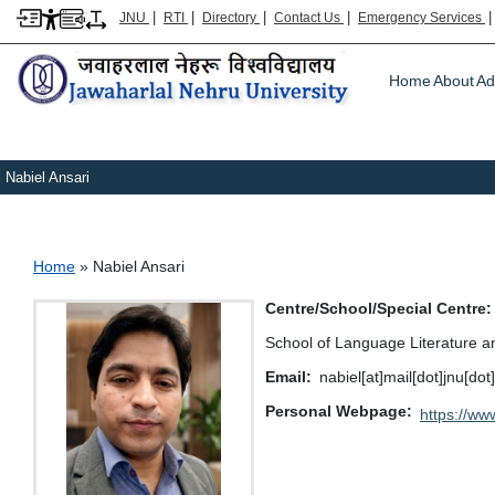
|
|
|
|
JNU
RTI
Directory
Contact Us
Emergency Services
Main m
Home
About
Ad
Nabiel Ansari
Breadcrumb
Home
Nabiel Ansari
Centre/School/Special Centre
School of Language Literature a
Email
nabiel[at]mail[dot]jnu[dot
Personal Webpage
https://ww