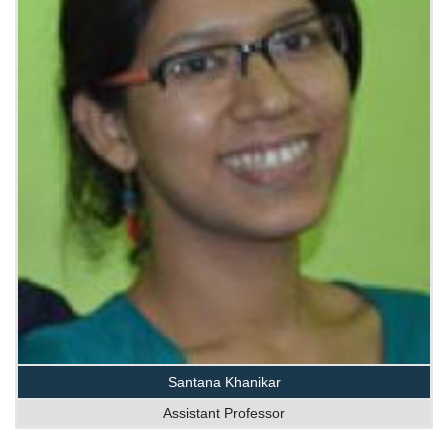
Santana Khanikar
Assistant Professor