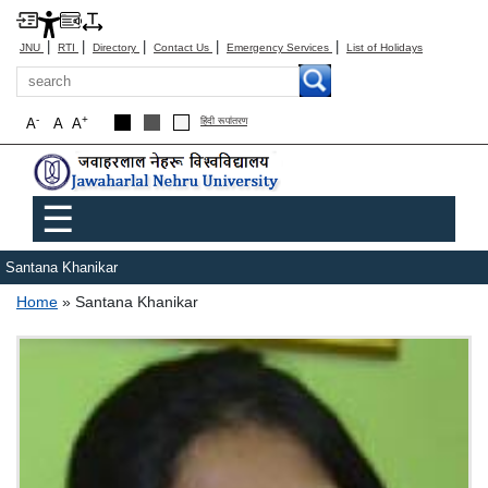
|
|
|
|
|
JNU
RTI
Directory
Contact Us
Emergency Services
List of Holidays
Search
-
+
A
A
A
हिंदी रूपांतरण
Main menu
☰
Santana Khanikar
Breadcrumb
Home
Santana Khanikar