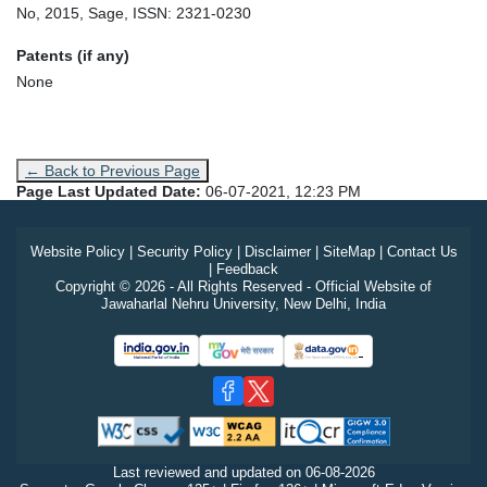
No, 2015, Sage, ISSN: 2321-0230
Patents (if any)
None
← Back to Previous Page
Page Last Updated Date:
06-07-2021, 12:23 PM
Website Policy
|
Security Policy
|
Disclaimer
|
SiteMap
|
Contact Us
|
Feedback
Copyright © 2026 - All Rights Reserved - Official Website of
Jawaharlal Nehru University, New Delhi, India
Last reviewed and updated on
06-08-2026