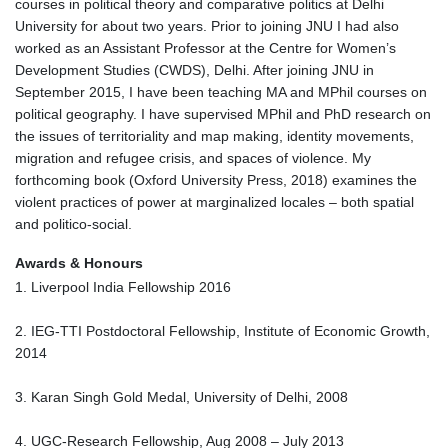
courses in political theory and comparative politics at Delhi
University for about two years. Prior to joining JNU I had also
worked as an Assistant Professor at the Centre for Women’s
Development Studies (CWDS), Delhi. After joining JNU in
September 2015, I have been teaching MA and MPhil courses on
political geography. I have supervised MPhil and PhD research on
the issues of territoriality and map making, identity movements,
migration and refugee crisis, and spaces of violence. My
forthcoming book (Oxford University Press, 2018) examines the
violent practices of power at marginalized locales – both spatial
and politico-social.
Awards & Honours
1. Liverpool India Fellowship 2016
2. IEG-TTI Postdoctoral Fellowship, Institute of Economic Growth,
2014
3. Karan Singh Gold Medal, University of Delhi, 2008
4. UGC-Research Fellowship, Aug 2008 – July 2013