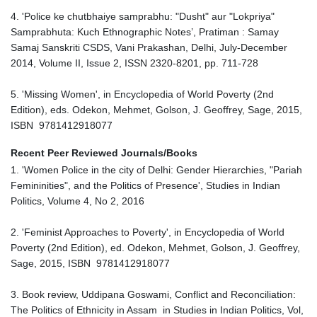
4. 'Police ke chutbhaiye samprabhu: "Dusht" aur "Lokpriya"
Samprabhuta: Kuch Ethnographic Notes’, Pratiman : Samay
Samaj Sanskriti CSDS, Vani Prakashan, Delhi, July-December
2014, Volume II, Issue 2, ISSN 2320-8201, pp. 711-728
5. 'Missing Women', in Encyclopedia of World Poverty (2nd
Edition), eds. Odekon, Mehmet, Golson, J. Geoffrey, Sage, 2015,
ISBN 9781412918077
Recent Peer Reviewed Journals/Books
1. 'Women Police in the city of Delhi: Gender Hierarchies, "Pariah
Femininities", and the Politics of Presence', Studies in Indian
Politics, Volume 4, No 2, 2016
2. 'Feminist Approaches to Poverty', in Encyclopedia of World
Poverty (2nd Edition), ed. Odekon, Mehmet, Golson, J. Geoffrey,
Sage, 2015, ISBN 9781412918077
3. Book review, Uddipana Goswami, Conflict and Reconciliation:
The Politics of Ethnicity in Assam in Studies in Indian Politics, Vol,