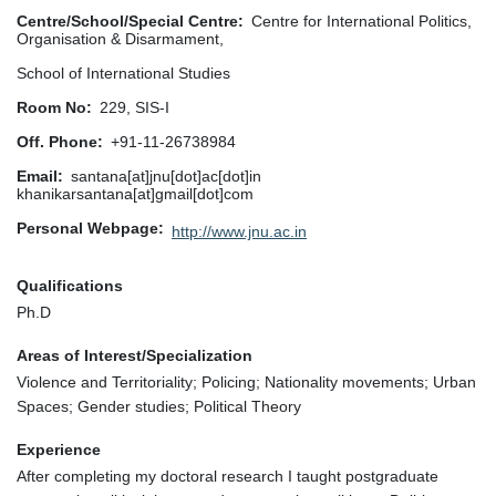
Centre/School/Special Centre
Centre for International Politics,
Organisation & Disarmament,
School of International Studies
Room No
229, SIS-I
Off. Phone
+91-11-26738984
Email
santana[at]jnu[dot]ac[dot]in
khanikarsantana[at]gmail[dot]com
Personal Webpage
http://www.jnu.ac.in
Qualifications
Ph.D
Areas of Interest/Specialization
Violence and Territoriality; Policing; Nationality movements; Urban
Spaces; Gender studies; Political Theory
Experience
After completing my doctoral research I taught postgraduate