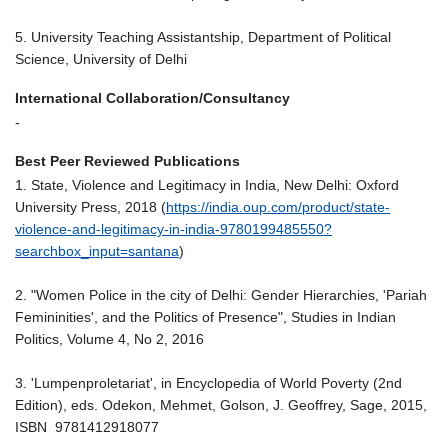
5. University Teaching Assistantship, Department of Political
Science, University of Delhi
International Collaboration/Consultancy
-
Best Peer Reviewed Publications
1. State, Violence and Legitimacy in India, New Delhi: Oxford
University Press, 2018 (
https://india.oup.com/product/state-
violence-and-legitimacy-in-india-9780199485550?
searchbox_input=santana
)
2. "Women Police in the city of Delhi: Gender Hierarchies, 'Pariah
Femininities', and the Politics of Presence", Studies in Indian
Politics, Volume 4, No 2, 2016
3. 'Lumpenproletariat', in Encyclopedia of World Poverty (2nd
Edition), eds. Odekon, Mehmet, Golson, J. Geoffrey, Sage, 2015,
ISBN 9781412918077