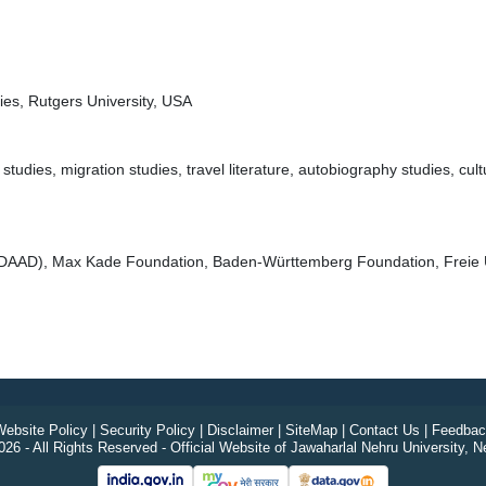
es, Rutgers University, USA
es, migration studies, travel literature, autobiography studies, cultura
(DAAD), Max Kade Foundation, Baden-Württemberg Foundation, Freie Un
ebsite Policy
|
Security Policy
|
Disclaimer
|
SiteMap
|
Contact Us
|
Feedbac
26 - All Rights Reserved - Official Website of Jawaharlal Nehru University, N