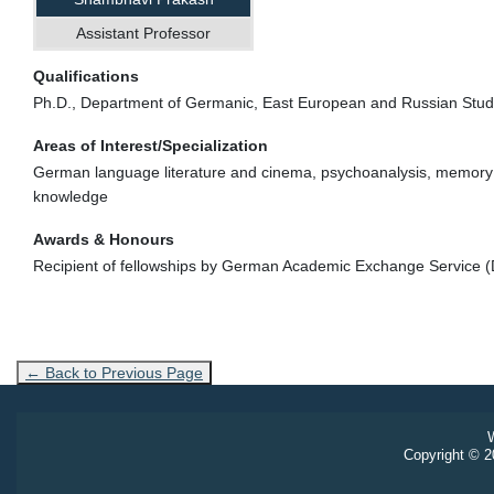
Assistant Professor
Qualifications
Ph.D., Department of Germanic, East European and Russian Studi
Areas of Interest/Specialization
German language literature and cinema, psychoanalysis, memory studi
knowledge
Awards & Honours
Recipient of fellowships by German Academic Exchange Service 
← Back to Previous Page
W
Copyright © 20