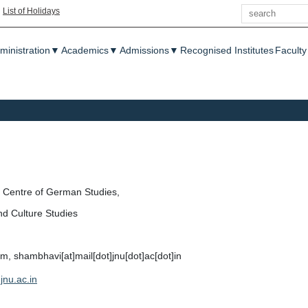
Search
|
List of Holidays
enu
ministration
▼
Academics
▼
Admissions
▼
Recognised Institutes
Faculty
Centre of German Studies,
nd Culture Studies
 shambhavi[at]mail[dot]jnu[dot]ac[dot]in
jnu.ac.in