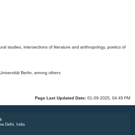
l studies, intersections of literature and anthropology, poetics of
iversität Berlin, among others
Page Last Updated Date:
01-09-2025, 04:49 PM
k
ew Delhi, India