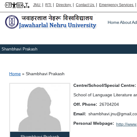
|
|
|
|
JNU
RTI
Directory
Contact Us
Emergency Services
Main m
Home
About
Ad
Shambhavi Prakash
Breadcrumb
Home
Shambhavi Prakash
Centre/School/Special Centre
School of Language Literature a
Off. Phone
26704204
Email
shambhavi.jnu@gmail,com,
Personal Webpage
http://www.
Shambhavi Prakash