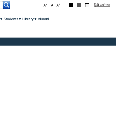
-
+
हिंदी रूपांतरण
A
A
A
▼
Students
▼
Library
▼
Alumni