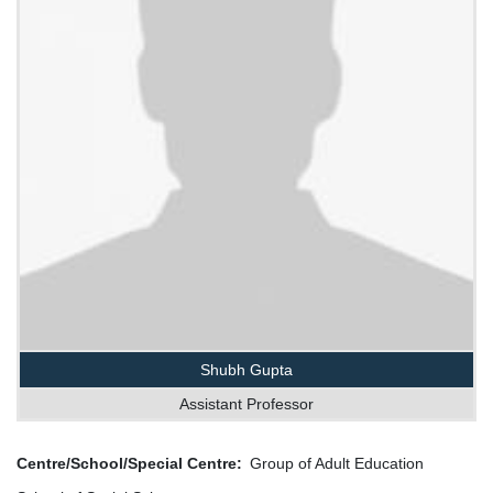
Shubh Gupta
Assistant Professor
Centre/School/Special Centre
Group of Adult Education