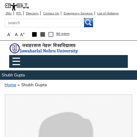
|
|
|
|
|
JNU
RTI
Directory
Contact Us
Emergency Services
List of Holidays
Search
-
+
A
A
A
हिंदी रूपांतरण
Main menu
☰
Shubh Gupta
Breadcrumb
Home
Shubh Gupta