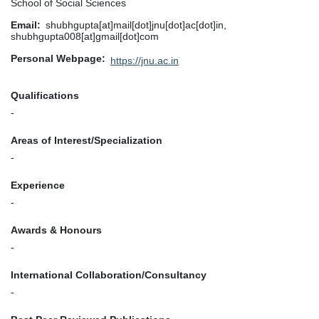
School of Social Sciences
Email
shubhgupta[at]mail[dot]jnu[dot]ac[dot]in,
shubhgupta008[at]gmail[dot]com
Personal Webpage
https://jnu.ac.in
Qualifications
-
Areas of Interest/Specialization
-
Experience
-
Awards & Honours
-
International Collaboration/Consultancy
-