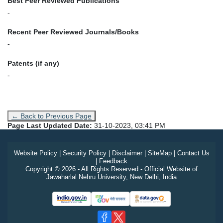
Best Peer Reviewed Publications
-
Recent Peer Reviewed Journals/Books
-
Patents (if any)
-
← Back to Previous Page
Page Last Updated Date:
31-10-2023, 03:41 PM
Website Policy
|
Security Policy
|
Disclaimer
|
SiteMap
|
Contact Us
|
Feedback
Copyright © 2026 - All Rights Reserved - Official Website of
Jawaharlal Nehru University, New Delhi, India