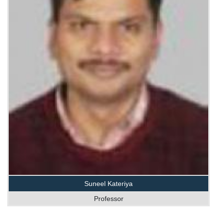
Suneel Kateriya
Professor