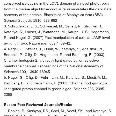
conserved isoleucine in the LOV1 domain of a novel phototropin
from the marine alga Ostreococcus tauri modulates the dark state
recovery of the domain. Biochimica et Biophysica Acta (BBA)-
General Subjects 1810, 675-682
3. Schröder-Lang, S., Schwärzel, M., Seifert, R., Strünker, T.,
Kateriya, S., Looser, J., Watanabe, M., Kaupp, U. B., Hegemann,
P., and Nagel, G. (2007) Fast manipulation of cellular cAMP level
by light in vivo. Nature methods 4, 39-42.
4. Nagel, G., Szellas, T., Huhn, W., Kateriya, S., Adeishvili, N.,
Berthold, P., Ollig, D., Hegemann, P., and Bamberg, E. (2003)
Channelrhodopsin-2, a directly light-gated cation-selective
membrane channel. Proceedings of the National Academy of
Sciences 100, 13940-13945
5. Nagel, G., Ollig, D., Fuhrmann, M., Kateriya, S., Musti, A. M.,
Bamberg, E., and Hegemann, P. (2002) Channelrhodopsin-1: a
light-gated proton channel in green algae. Science 296, 2395-
2398
Recent Peer Reviewed Journals/Books
1. Ranjan, P., Kashyap, RS., Goel, M., Veetil, SK., and Kateriya, S.