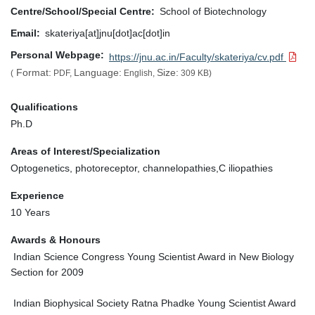
Centre/School/Special Centre
School of Biotechnology
Email
skateriya[at]jnu[dot]ac[dot]in
Personal Webpage
https://jnu.ac.in/Faculty/skateriya/cv.pdf
Format:
Language:
Size:
(
PDF,
English,
309 KB)
Qualifications
Ph.D
Areas of Interest/Specialization
Optogenetics, photoreceptor, channelopathies,C iliopathies
Experience
10 Years
Awards & Honours
Indian Science Congress Young Scientist Award in New Biology
Section for 2009
Indian Biophysical Society Ratna Phadke Young Scientist Award