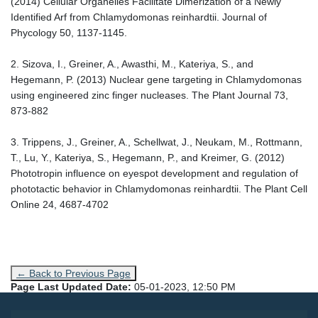
(2014) Cellular Organelles Facilitate Dimerization of a Newly
Identified Arf from Chlamydomonas reinhardtii. Journal of
Phycology 50, 1137-1145.
2. Sizova, I., Greiner, A., Awasthi, M., Kateriya, S., and
Hegemann, P. (2013) Nuclear gene targeting in Chlamydomonas
using engineered zinc finger nucleases. The Plant Journal 73,
873-882
3. Trippens, J., Greiner, A., Schellwat, J., Neukam, M., Rottmann,
T., Lu, Y., Kateriya, S., Hegemann, P., and Kreimer, G. (2012)
Phototropin influence on eyespot development and regulation of
phototactic behavior in Chlamydomonas reinhardtii. The Plant Cell
Online 24, 4687-4702
← Back to Previous Page
Page Last Updated Date:
05-01-2023, 12:50 PM