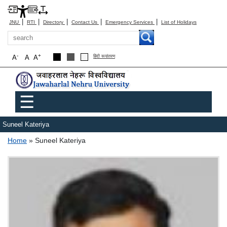
|
|
|
|
|
JNU
RTI
Directory
Contact Us
Emergency Services
List of Holidays
Search
-
+
A
A
A
हिंदी रूपांतरण
Main menu
☰
Suneel Kateriya
Breadcrumb
Home
Suneel Kateriya