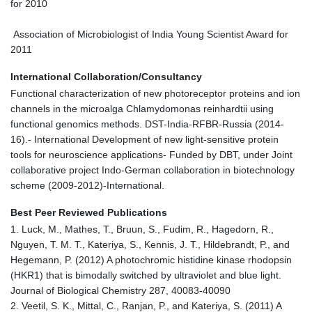
for 2010
Association of Microbiologist of India Young Scientist Award for
2011
International Collaboration/Consultancy
Functional characterization of new photoreceptor proteins and ion
channels in the microalga Chlamydomonas reinhardtii using
functional genomics methods. DST-India-RFBR-Russia (2014-
16).- International Development of new light-sensitive protein
tools for neuroscience applications- Funded by DBT, under Joint
collaborative project Indo-German collaboration in biotechnology
scheme (2009-2012)-International.
Best Peer Reviewed Publications
1. Luck, M., Mathes, T., Bruun, S., Fudim, R., Hagedorn, R.,
Nguyen, T. M. T., Kateriya, S., Kennis, J. T., Hildebrandt, P., and
Hegemann, P. (2012) A photochromic histidine kinase rhodopsin
(HKR1) that is bimodally switched by ultraviolet and blue light.
Journal of Biological Chemistry 287, 40083-40090
2. Veetil, S. K., Mittal, C., Ranjan, P., and Kateriya, S. (2011) A