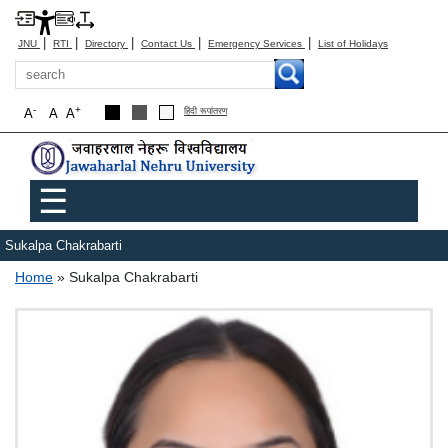
|
|
|
|
|
JNU
RTI
Directory
Contact Us
Emergency Services
List of Holidays
Search
-
+
A
A
A
हिंदी रूपांतरण
Main menu
☰
Sukalpa Chakrabarti
Breadcrumb
Home
Sukalpa Chakrabarti