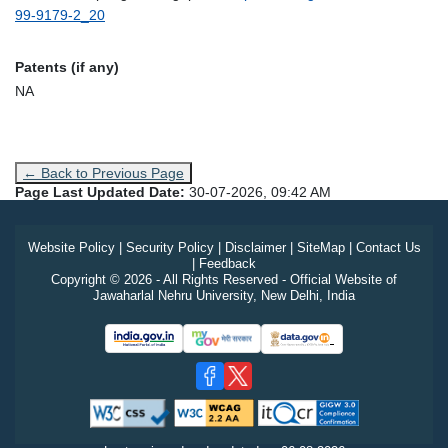
99-9179-2_20
Patents (if any)
NA
← Back to Previous Page
Page Last Updated Date:
30-07-2026, 09:42 AM
Website Policy
|
Security Policy
|
Disclaimer
|
SiteMap
|
Contact Us
|
Feedback
Copyright © 2026 - All Rights Reserved - Official Website of
Jawaharlal Nehru University, New Delhi, India