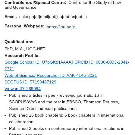
Centre/School/Special Centre
Centre for the Study of Law
and Governance
Email
sukalpa[at]mail[dot]jnu[dot]ac[dot]in
Personal Webpage
https://jnu.ac.in
Qualifications
PhD, M.A., UGC-NET
Research Profile:
Google Scholar ID: U7bGKz4AAAAJ ORCID ID: 0000-0003-2841-
2771
Web of Science/ Researcher ID: AAK-4146-2021
SCOPUS ID: 57193487129
Vidwan ID: 269094
Published articles in peer-reviewed journals; 13 in
SCOPUS/WoS and the rest in EBSCO, Thomson Reuters,
Science Direct indexed publications.
Published 16 book chapters; 6 book chapters in international
collaboration.
Published 2 books on contemporary international relations in
Bengali language.