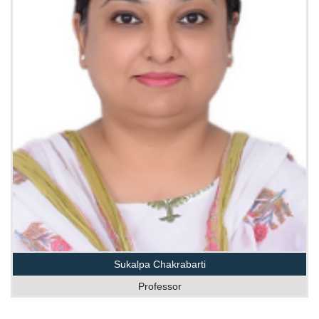
Sukalpa Chakrabarti
Professor