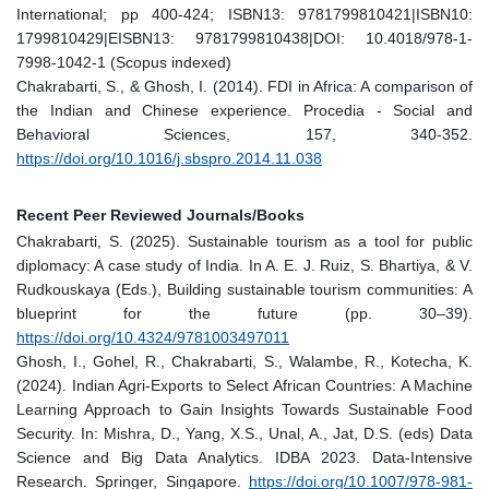
International; pp 400-424; ISBN13: 9781799810421|ISBN10:
1799810429|EISBN13: 9781799810438|DOI: 10.4018/978-1-
7998-1042-1 (Scopus indexed)
Chakrabarti, S., & Ghosh, I. (2014). FDI in Africa: A comparison of
the Indian and Chinese experience. Procedia - Social and
Behavioral Sciences, 157, 340-352.
https://doi.org/10.1016/j.sbspro.2014.11.038
Recent Peer Reviewed Journals/Books
Chakrabarti, S. (2025). Sustainable tourism as a tool for public
diplomacy: A case study of India. In A. E. J. Ruiz, S. Bhartiya, & V.
Rudkouskaya (Eds.), Building sustainable tourism communities: A
blueprint for the future (pp. 30–39).
https://doi.org/10.4324/9781003497011
Ghosh, I., Gohel, R., Chakrabarti, S., Walambe, R., Kotecha, K.
(2024). Indian Agri-Exports to Select African Countries: A Machine
Learning Approach to Gain Insights Towards Sustainable Food
Security. In: Mishra, D., Yang, X.S., Unal, A., Jat, D.S. (eds) Data
Science and Big Data Analytics. IDBA 2023. Data-Intensive
Research. Springer, Singapore.
https://doi.org/10.1007/978-981-