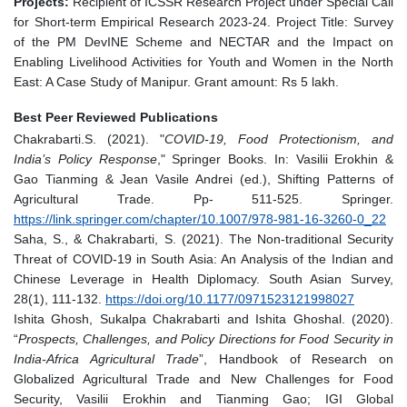
Projects:
Recipient of ICSSR Research Project under Special Call
for Short-term Empirical Research 2023-24. Project Title: Survey
of the PM DevINE Scheme and NECTAR and the Impact on
Enabling Livelihood Activities for Youth and Women in the North
East: A Case Study of Manipur. Grant amount: Rs 5 lakh.
Best Peer Reviewed Publications
Chakrabarti.S. (2021). "
COVID-19, Food Protectionism, and
India’s Policy Response
," Springer Books. In: Vasilii Erokhin &
Gao Tianming & Jean Vasile Andrei (ed.), Shifting Patterns of
Agricultural Trade. Pp- 511-525. Springer.
https://link.springer.com/chapter/10.1007/978-981-16-3260-0_22
Saha, S., & Chakrabarti, S. (2021). The Non-traditional Security
Threat of COVID-19 in South Asia: An Analysis of the Indian and
Chinese Leverage in Health Diplomacy. South Asian Survey,
28(1), 111-132.
https://doi.org/10.1177/0971523121998027
Ishita Ghosh, Sukalpa Chakrabarti and Ishita Ghoshal. (2020).
“
Prospects, Challenges, and Policy Directions for Food Security in
India-Africa Agricultural Trade
”, Handbook of Research on
Globalized Agricultural Trade and New Challenges for Food
Security, Vasilii Erokhin and Tianming Gao; IGI Global