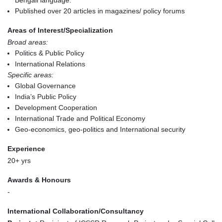
Published over 20 articles in magazines/ policy forums
Areas of Interest/Specialization
Broad areas:
Politics & Public Policy
International Relations
Specific areas:
Global Governance
India’s Public Policy
Development Cooperation
International Trade and Political Economy
Geo-economics, geo-politics and International security
Experience
20+ yrs
Awards & Honours
-
International Collaboration/Consultancy