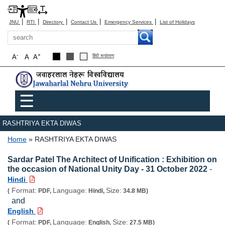
|
|
|
|
|
JNU
RTI
Directory
Contact Us
Emergency Services
List of Holidays
Search
-
+
A
A
A
हिंदी रूपांतरण
Main menu
☰
RASHTRIYA EKTA DIWAS
Breadcrumb
Home
RASHTRIYA EKTA DIWAS
Sardar Patel The Architect of Unification : Exhibition on
the occasion of National Unity Day - 31 October 2022
-
Hindi
Format:
Language:
Size:
(
PDF,
Hindi,
34.8 MB)
and
English
Format:
Language:
Size:
(
PDF,
English,
27.5 MB)