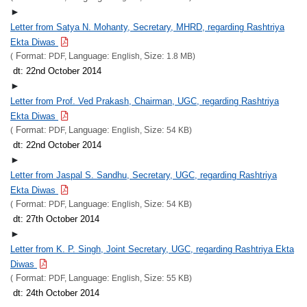
►
Letter from Satya N. Mohanty, Secretary, MHRD, regarding Rashtriya
Ekta Diwas
Format:
Language:
Size:
(
PDF,
English,
1.8 MB)
dt: 22nd October 2014
►
Letter from Prof. Ved Prakash, Chairman, UGC, regarding Rashtriya
Ekta Diwas
Format:
Language:
Size:
(
PDF,
English,
54 KB)
dt: 22nd October 2014
►
Letter from Jaspal S. Sandhu, Secretary, UGC, regarding Rashtriya
Ekta Diwas
Format:
Language:
Size:
(
PDF,
English,
54 KB)
dt: 27th October 2014
►
Letter from K. P. Singh, Joint Secretary, UGC, regarding Rashtriya Ekta
Diwas
Format:
Language:
Size:
(
PDF,
English,
55 KB)
dt: 24th October 2014