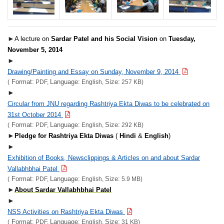
►
A lecture on
Sardar Patel and his Social Vision
on
Tuesday,
November 5, 2014
►
Drawing/Painting and Essay on Sunday, November 9, 2014
Format:
Language:
Size:
(
PDF,
English,
257 KB)
►
Circular from JNU regarding Rashtriya Ekta Diwas to be celebrated on
31st October 2014
Format:
Language:
Size:
(
PDF,
English,
292 KB)
►
Pledge for Rashtriya Ekta Diwas
(
Hindi
&
English
)
►
Exhibition of Books, Newsclippings & Articles on and about Sardar
Vallabhbhai Patel
Format:
Language:
Size:
(
PDF,
English,
5.9 MB)
►
About Sardar Vallabhbhai Patel
►
NSS Activities on Rashtriya Ekta Diwas
Format:
Language:
Size:
(
PDF,
English,
31 KB)