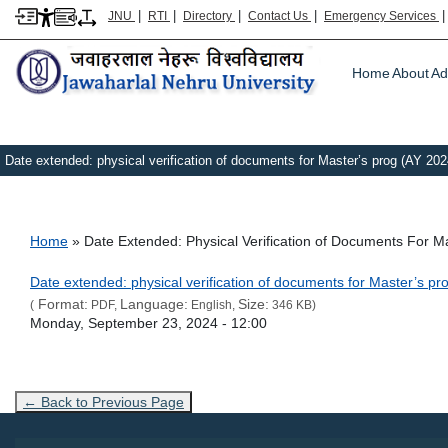
|
|
|
|
JNU
RTI
Directory
Contact Us
Emergency Services
Main m
Home
About
Ad
Date extended: physical verification of documents for Master’s prog (AY 202
Breadcrumb
Home
Date Extended: Physical Verification of Documents For M
Link Text
Date extended: physical verification of documents for Master’s p
Format:
Language:
Size:
(
PDF,
English,
346 KB)
Admission Date
Monday, September 23, 2024 - 12:00
← Back to Previous Page