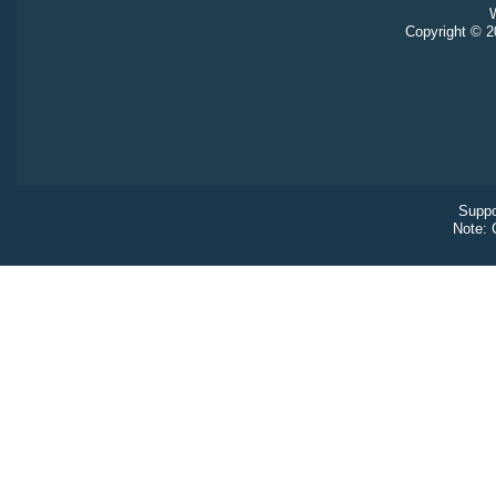
W
Copyright © 20
Suppo
Note: 