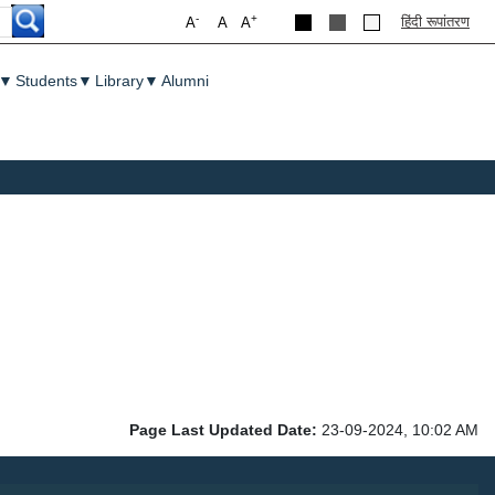
-
+
हिंदी रूपांतरण
A
A
A
▼
Students
▼
Library
▼
Alumni
Page Last Updated Date:
23-09-2024, 10:02 AM