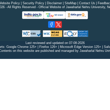
ebsite Policy
|
Security Policy
|
Disclaimer
|
SiteMap
|
Contact Us
|
Feedbac
26 - All Rights Reserved - Official Website of Jawaharlal Nehru University, N
Last reviewed and updated on
07-08-2026
rts: Google Chrome 125+ | Firefox 126+ | Microsoft Edge Version 125+ | Safa
Contents on this website are published and managed by Jawaharlal Nehru Univ