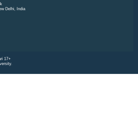
k
ew Delhi, India
ri 17+
ersity.