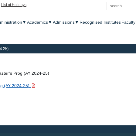
Search
|
List of Holidays
enu
ministration
▼
Academics
▼
Admissions
▼
Recognised Institutes
Faculty
4-25)
aster’s Prog (AY 2024-25)
rog (AY 2024-25)