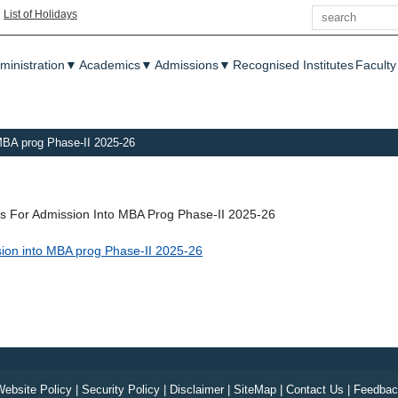
Search
|
List of Holidays
enu
ministration
▼
Academics
▼
Admissions
▼
Recognised Institutes
Faculty
o MBA prog Phase-II 2025-26
ons For Admission Into MBA Prog Phase-II 2025-26
ission into MBA prog Phase-II 2025-26
ebsite Policy
|
Security Policy
|
Disclaimer
|
SiteMap
|
Contact Us
|
Feedbac