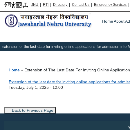
|
|
|
|
JNU
RTI
Directory
Contact Us
Emergency Services
Main m
Home
About
Ad
Extension of the last date for inviting online applications for admission int
Breadcrumb
Home
Extension of The Last Date For Inviting Online Applicati
Link Text
Extension of the last date for inviting online applications for adm
Admission Date
Tuesday, July 1, 2025 - 12:00
← Back to Previous Page
W