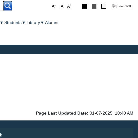
-
+
हिंदी रूपांतरण
A
A
A
▼
Students
▼
Library
▼
Alumni
Page Last Updated Date:
01-07-2025, 10:40 AM
k