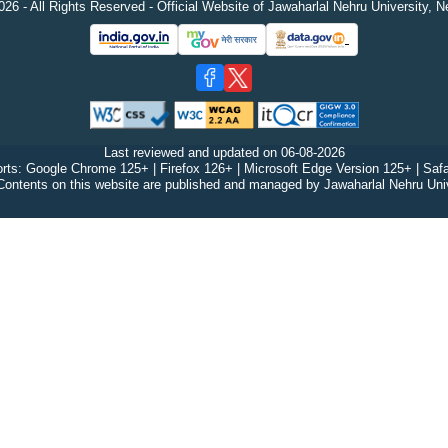
26 - All Rights Reserved - Official Website of Jawaharlal Nehru University, N
Last reviewed and updated on
06-08-2026
rts: Google Chrome 125+ | Firefox 126+ | Microsoft Edge Version 125+ | Safa
Contents on this website are published and managed by Jawaharlal Nehru Univ