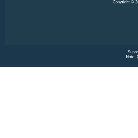
Copyright © 20
Suppo
Note: 