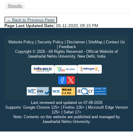
Results
← Back to Previous Page
Page Last Updated Date:
05-11-2020, 09:15 PM
Website Policy
|
Security Policy
|
Disclaimer
|
SiteMap
|
Contact Us
|
Feedback
Copyright © 2026 - All Rights Reserved - Official Website of
Jawaharlal Nehru University, New Delhi, India
Last reviewed and updated on
07-08-2026
Supports: Google Chrome 125+ | Firefox 126+ | Microsoft Edge Version
125+ | Safari 17+
Note: Contents on this website are published and managed by
Jawaharlal Nehru University.