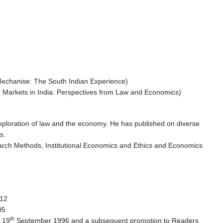
o Mechanise: The South Indian Experience)
r Markets in India: Perspectives from Law and Economics)
 exploration of law and the economy. He has published on diverse
s.
rch Methods, Institutional Economics and Ethics and Economics
12
2005
th
n 19
September 1996 and a subsequent promotion to Readers