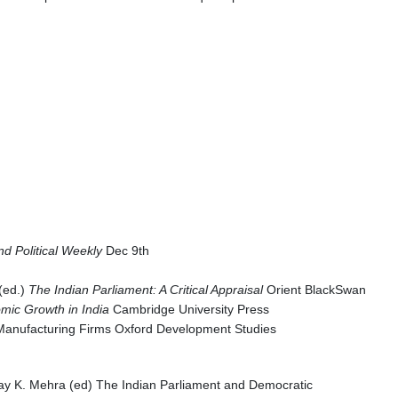
d Political Weekly
Dec 9th
 (ed.)
The Indian Parliament: A Critical Appraisal
Orient BlackSwan
mic Growth in India
Cambridge University Press
an Manufacturing Firms Oxford Development Studies
jay K. Mehra (ed) The Indian Parliament and Democratic