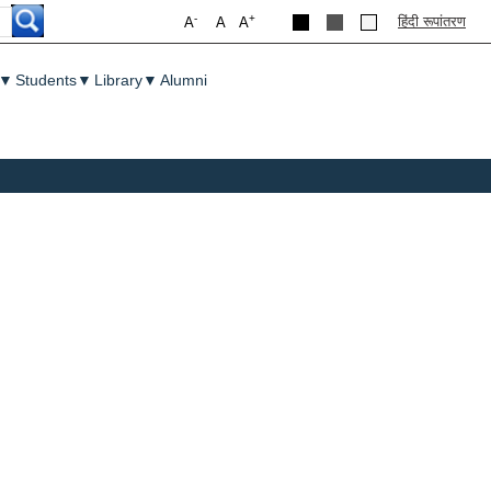
-
+
हिंदी रूपांतरण
A
A
A
▼
Students
▼
Library
▼
Alumni