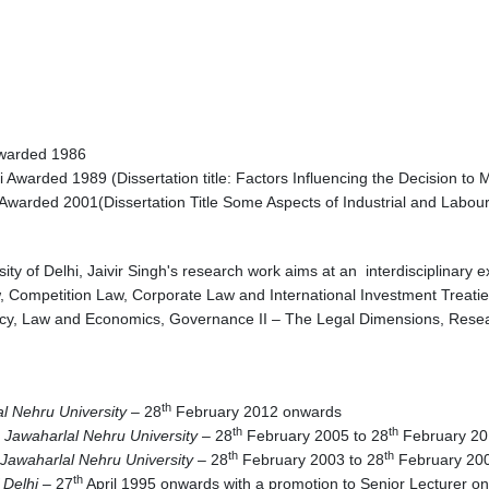
Awarded 1986
i Awarded 1989 (Dissertation title: Factors Influencing the Decision t
Awarded 2001(Dissertation Title Some Aspects of Industrial and Labou
ity of Delhi, Jaivir Singh's research work aims at an interdisciplinary
aw, Competition Law, Corporate Law and International Investment Treatie
cy, Law and Economics, Governance II – The Legal Dimensions, Resea
th
al Nehru University
– 28
February 2012 onwards
th
th
 Jawaharlal Nehru University
– 28
February 2005 to 28
February 20
th
th
Jawaharlal Nehru University
– 28
February 2003 to 28
February 
th
 Delhi
– 27
April 1995 onwards with a promotion to Senior Lecturer o