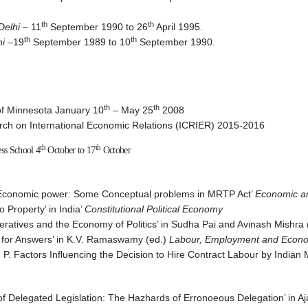
th
th
Delhi
– 11
September 1990 to 26
April 1995.
th
th
hi
–19
September 1989 to 10
September 1990.
th
th
y of Minnesota January 10
– May 25
2008
earch on International Economic Relations (ICRIER) 2015-2016
th
th
ss School 4
October to 17
October
f Economic power: Some Conceptual problems in MRTP Act’
Economic an
 Property’ in India’
Constitutional Political Economy
mperatives and the Economy of Politics’ in Sudha Pai and Avinash Mishra
m for Answers’ in K.V. Ramaswamy (ed.)
Labour, Employment and Econo
a, P. Factors Influencing the Decision to Hire Contract Labour by Indi
f Delegated Legislation: The Hazhards of Erronoeous Delegation’ in A