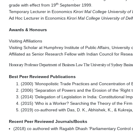
th
grade with effect from 19
September 1999.
Temporary Lecturer in Economics
Kirori Mal College University of 
Ad Hoc Lecturer in Economics
Kirori Mal College University of Del
Awards & Honours
Visiting Affiliations
Visiting Scholar at Humphrey Institute of Public Affairs, Universit
Affiliated as Senior Research Fellow with Indian Council for Res
Honorary Professor Department of Business Law The University of Sydney Busine
Best Peer Reviewed Publications
(2000) ‘Monopolistic Trade Practices and Concentration o
(2006) ‘Separation of Powers and the Erosion of the ‘Right to
(2014) ‘Delegation of Legislation in India: Constitutional I
(2015) ‘Who is a Worker? Searching the Theory of the Fir
(2019) co-authored with Das, D. K., Abhishek, K., & Kukrej
Recent Peer Reviewed Journals/Books
(2018) co authored with Ragabh Dhash ‘Parliamentary Control o