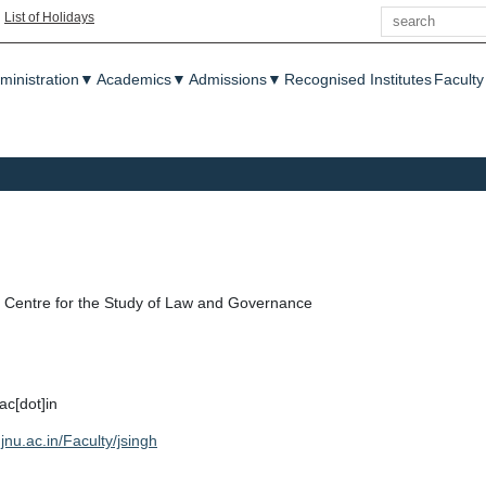
Search
|
List of Holidays
enu
ministration
▼
Academics
▼
Admissions
▼
Recognised Institutes
Faculty
Centre for the Study of Law and Governance
ac[dot]in
jnu.ac.in/Faculty/jsingh