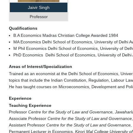
Jaivir Singh
Professor
Qualifications
B.A Economics Madras Christian College Awarded 1984
MA Economics Delhi School of Economics, University of Delhi 
M Phil Economics Delhi School of Economics, University of Delh
PhD Economics Delhi School of Economics, University of Delhi 
Areas of Interest/Specialization
Trained as an economist at the Delhi School of Economics, Univers
topics that include the Indian Constitution, Regulation, Labour L
He has taught courses on Microeconomics, Development and Poli
Experience
Teaching Experience
Professor
Centre for the Study of Law and Governance, Jawaharl
Associate Professor
Centre for the Study of Law and Governance,
Assistant Professor
Centre for the Study of Law and Governance, 
Permanent Lecturer in Economics,
Kirori Mal College University of