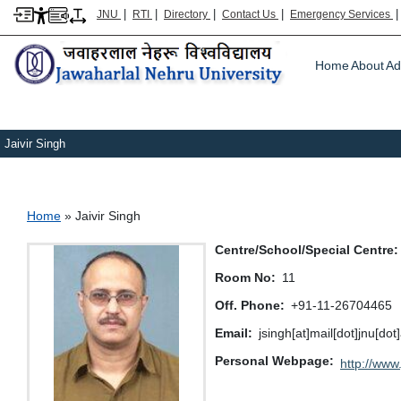
|
|
|
|
JNU
RTI
Directory
Contact Us
Emergency Services
Main m
Home
About
Ad
Jaivir Singh
Breadcrumb
Home
Jaivir Singh
Centre/School/Special Centre
Room No
11
Off. Phone
+91-11-26704465
Email
jsingh[at]mail[dot]jnu[dot]
Personal Webpage
http://www.