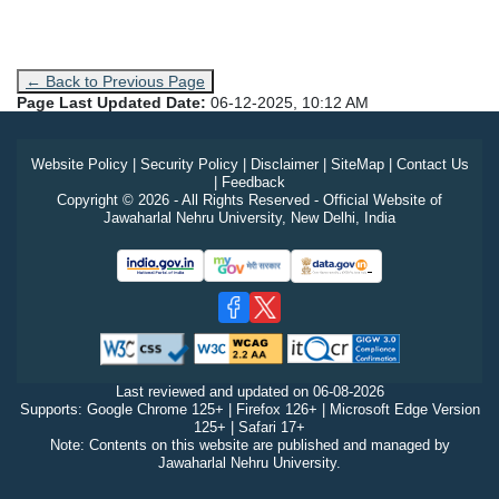
← Back to Previous Page
Page Last Updated Date:
06-12-2025, 10:12 AM
Website Policy
|
Security Policy
|
Disclaimer
|
SiteMap
|
Contact Us
|
Feedback
Copyright © 2026 - All Rights Reserved - Official Website of
Jawaharlal Nehru University, New Delhi, India
Last reviewed and updated on
06-08-2026
Supports: Google Chrome 125+ | Firefox 126+ | Microsoft Edge Version
125+ | Safari 17+
Note: Contents on this website are published and managed by
Jawaharlal Nehru University.