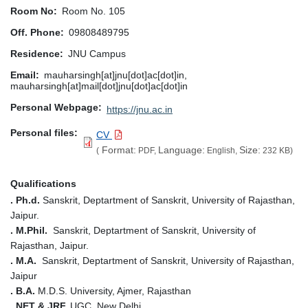
Room No
Room No. 105
Off. Phone
09808489795
Residence
JNU Campus
Email
mauharsingh[at]jnu[dot]ac[dot]in,
mauharsingh[at]mail[dot]jnu[dot]ac[dot]in
Personal Webpage
https://jnu.ac.in
Personal files
CV
Format:
Language:
Size:
(
PDF,
English,
232 KB)
Qualifications
. Ph.d.
Sanskrit, Deptartment of Sanskrit, University of Rajasthan,
Jaipur.
. M.Phil.
Sanskrit, Deptartment of Sanskrit, University of
Rajasthan, Jaipur.
. M.A.
Sanskrit, Deptartment of Sanskrit, University of Rajasthan,
Jaipur
. B.A.
M.D.S. University, Ajmer, Rajasthan
. NET & JRF,
UGC, New Delhi