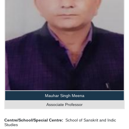
Mauhar Singh Meena
Associate Professor
Centre/School/Special Centre
School of Sanskrit and Indic
Studies