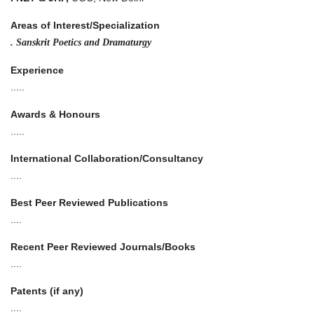
Areas of Interest/Specialization
. Sanskrit Poetics and Dramaturgy
Experience
.....
Awards & Honours
.....
International Collaboration/Consultancy
....
Best Peer Reviewed Publications
....
Recent Peer Reviewed Journals/Books
....
Patents (if any)
....