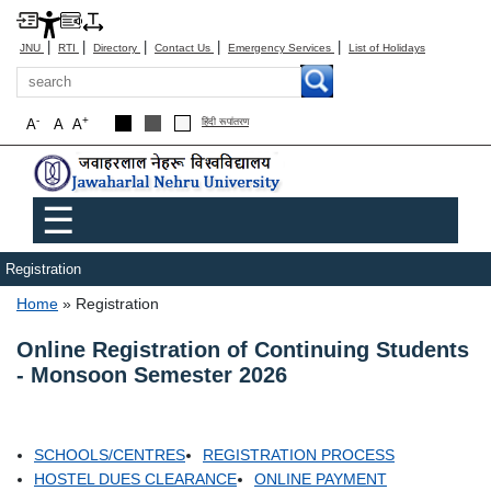
|
|
|
|
|
JNU
RTI
Directory
Contact Us
Emergency Services
List of Holidays
Search
-
+
A
A
A
हिंदी रूपांतरण
Main menu
☰
Registration
Breadcrumb
Home
Registration
Online Registration of Continuing Students
- Monsoon Semester 2026
SCHOOLS/CENTRES
REGISTRATION PROCESS
HOSTEL DUES CLEARANCE
ONLINE PAYMENT