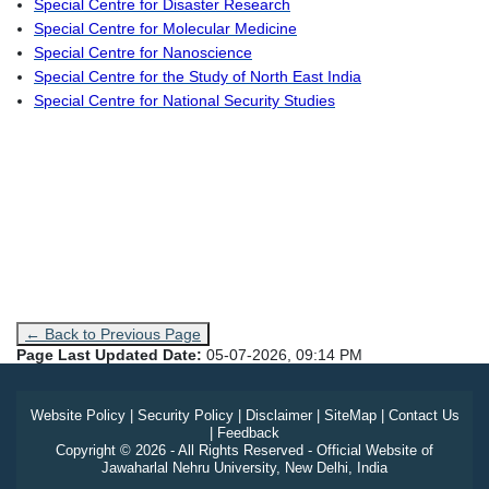
Special Centre for Disaster Research
Special Centre for Molecular Medicine
Special Centre for Nanoscience
Special Centre for the Study of North East India
Special Centre for National Security Studies
← Back to Previous Page
Page Last Updated Date:
05-07-2026, 09:14 PM
Website Policy
|
Security Policy
|
Disclaimer
|
SiteMap
|
Contact Us
|
Feedback
Copyright © 2026 - All Rights Reserved - Official Website of
Jawaharlal Nehru University, New Delhi, India