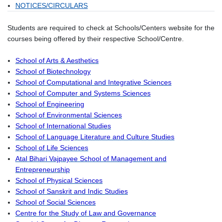
NOTICES/CIRCULARS
Students are required to check at Schools/Centers website for the
courses being offered by their respective School/Centre.
School of Arts & Aesthetics
School of Biotechnology
School of Computational and Integrative Sciences
School of Computer and Systems Sciences
School of Engineering
School of Environmental Sciences
School of International Studies
School of Language Literature and Culture Studies
School of Life Sciences
Atal Bihari Vajpayee School of Management and
Entrepreneurship
School of Physical Sciences
School of Sanskrit and Indic Studies
School of Social Sciences
Centre for the Study of Law and Governance