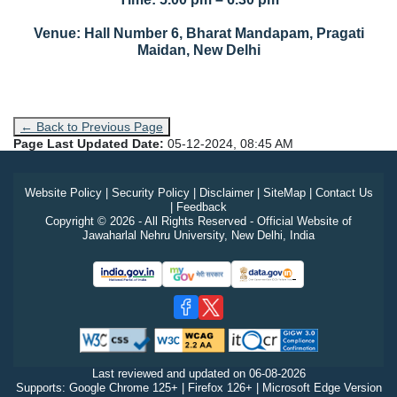
Venue: Hall Number 6, Bharat Mandapam, Pragati
Maidan, New Delhi
← Back to Previous Page
Page Last Updated Date:
05-12-2024, 08:45 AM
Website Policy
|
Security Policy
|
Disclaimer
|
SiteMap
|
Contact Us
|
Feedback
Copyright © 2026 - All Rights Reserved - Official Website of
Jawaharlal Nehru University, New Delhi, India
Last reviewed and updated on
06-08-2026
Supports: Google Chrome 125+ | Firefox 126+ | Microsoft Edge Version