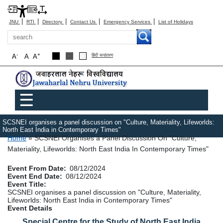
|
|
|
|
|
JNU
RTI
Directory
Contact Us
Emergency Services
List of Holidays
Search
-
+
A
A
A
हिंदी रूपांतरण
Main menu
☰
SCSNEI organises a panel discussion on "Culture, Materiality, Lifeworlds:
North East India in Contemporary Times"
Breadcrumb
Home
SCSNEI Organises a Panel Discussion On "Culture,
Materiality, Lifeworlds: North East India In Contemporary Times"
Event From Date
08/12/2024
Event End Date
08/12/2024
Event Title
SCSNEI organises a panel discussion on "Culture, Materiality,
Lifeworlds: North East India in Contemporary Times"
Event Details
Special Centre for the Study of North East India