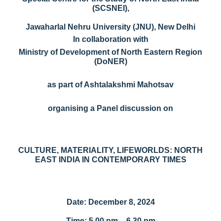
(SCSNEI),
Jawaharlal Nehru University (JNU), New Delhi
In collaboration with
Ministry of Development of North Eastern Region
(DoNER)
as part of Ashtalakshmi Mahotsav
organising a Panel discussion on
CULTURE, MATERIALITY, LIFEWORLDS: NORTH
EAST INDIA IN CONTEMPORARY TIMES
Date: December 8, 2024
Time: 5.00 pm – 6.30 pm