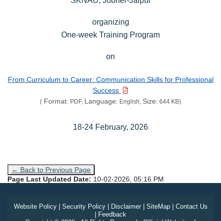
organizing
One-week Training Program
on
From Curriculum to Career: Communication Skills for Professional
Success
Format:
Language:
Size:
(
PDF,
English,
644 KB)
18-24 February, 2026
← Back to Previous Page
Page Last Updated Date:
10-02-2026, 05:16 PM
Website Policy
|
Security Policy
|
Disclaimer
|
SiteMap
|
Contact Us
|
Feedback