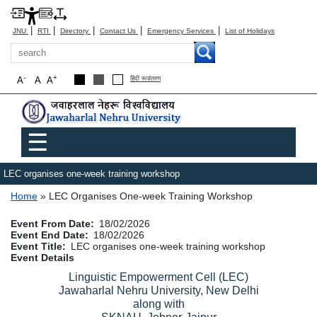
|
|
|
|
|
JNU
RTI
Directory
Contact Us
Emergency Services
List of Holidays
Search
-
+
A
A
A
हिंदी रूपांतरण
Main menu
☰
LEC organises one-week training workshop
Breadcrumb
Home
LEC Organises One-week Training Workshop
Event From Date
18/02/2026
Event End Date
18/02/2026
Event Title
LEC organises one-week training workshop
Event Details
Linguistic Empowerment Cell (LEC)
Jawaharlal Nehru University, New Delhi
along with
SKNAU, Jobner-Jaipur