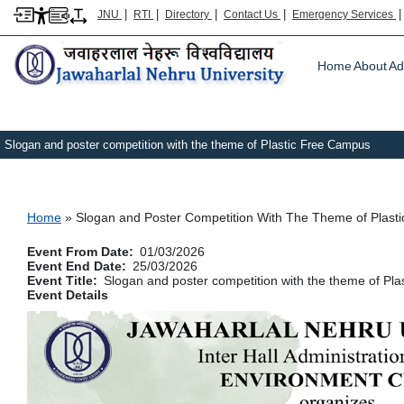
|
|
|
|
JNU
RTI
Directory
Contact Us
Emergency Services
Main m
Home
About
Ad
Slogan and poster competition with the theme of Plastic Free Campus
Breadcrumb
Home
Slogan and Poster Competition With The Theme of Plast
Event From Date
01/03/2026
Event End Date
25/03/2026
Event Title
Slogan and poster competition with the theme of Pl
Event Details
Image