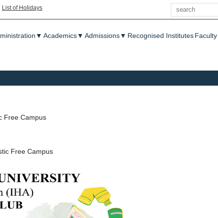
Search
|
List of Holidays
enu
ministration
▼
Academics
▼
Admissions
▼
Recognised Institutes
Faculty
ic Free Campus
astic Free Campus