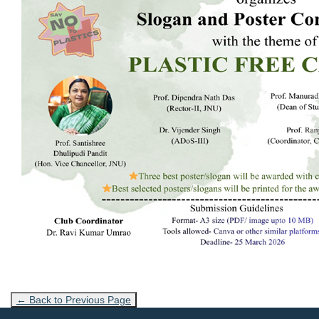
← Back to Previous Page