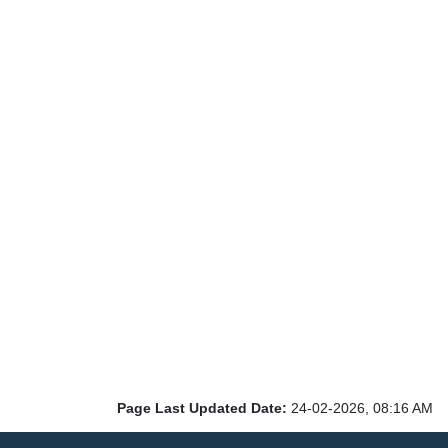
Page Last Updated Date:
24-02-2026, 08:16 AM