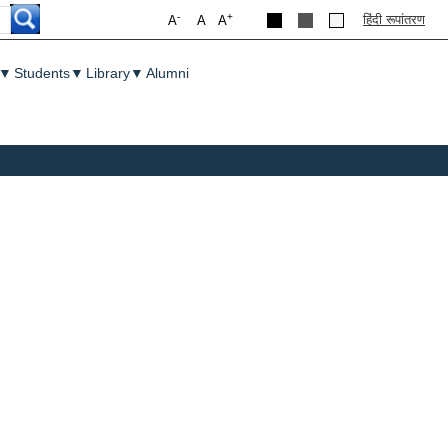
-
+
हिंदी रूपांतरण
A
A
A
▼
Students
▼
Library
▼
Alumni