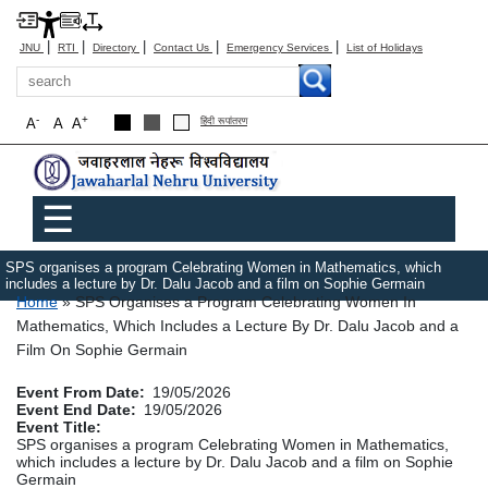
|
|
|
|
|
JNU
RTI
Directory
Contact Us
Emergency Services
List of Holidays
Search
-
+
A
A
A
हिंदी रूपांतरण
Main menu
☰
SPS organises a program Celebrating Women in Mathematics, which
includes a lecture by Dr. Dalu Jacob and a film on Sophie Germain
Breadcrumb
Home
SPS Organises a Program Celebrating Women In
Mathematics, Which Includes a Lecture By Dr. Dalu Jacob and a
Film On Sophie Germain
Event From Date
19/05/2026
Event End Date
19/05/2026
Event Title
SPS organises a program Celebrating Women in Mathematics,
which includes a lecture by Dr. Dalu Jacob and a film on Sophie
Germain