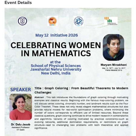
Event Details
Image