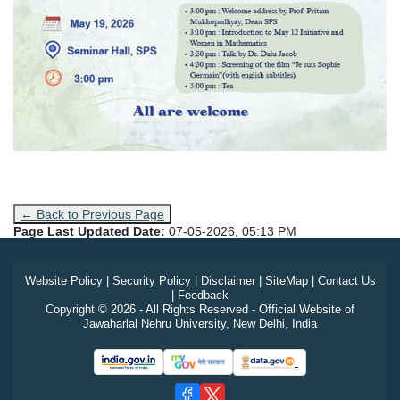
← Back to Previous Page
Page Last Updated Date:
07-05-2026, 05:13 PM
Website Policy
|
Security Policy
|
Disclaimer
|
SiteMap
|
Contact Us
|
Feedback
Copyright © 2026 - All Rights Reserved - Official Website of
Jawaharlal Nehru University, New Delhi, India