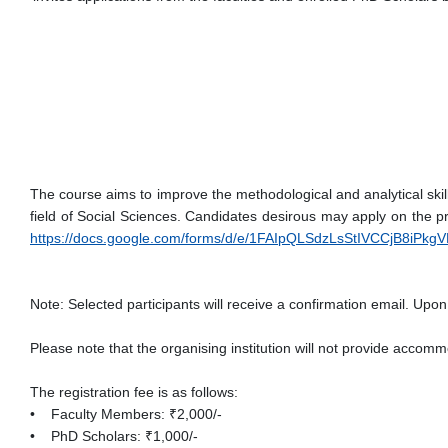
The course aims to improve the methodological and analytical skill
field of Social Sciences. Candidates desirous may apply on the pr
https://docs.google.com/forms/d/e/1FAIpQLSdzLsStIVCCjB8iPkg
Note: Selected participants will receive a confirmation email. Upon 
Please note that the organising institution will not provide accomm
The registration fee is as follows:
• Faculty Members: ₹2,000/-
• PhD Scholars: ₹1,000/-