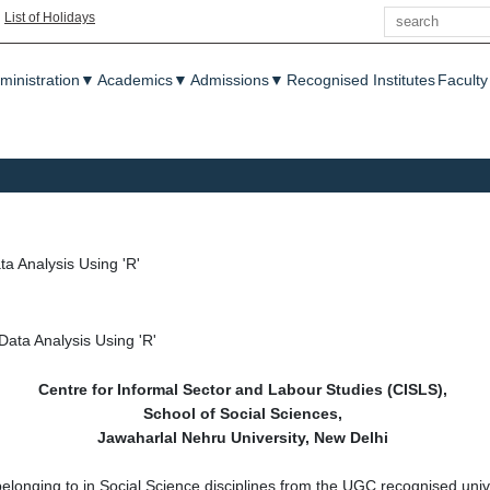
Search
|
List of Holidays
enu
ministration
▼
Academics
▼
Admissions
▼
Recognised Institutes
Faculty
 Analysis Using 'R'
ata Analysis Using 'R'
Centre for Informal Sector and Labour Studies (CISLS),
School of Social Sciences,
Jawaharlal Nehru University, New Delhi
belonging to in Social Science disciplines from the UGC recognised univ