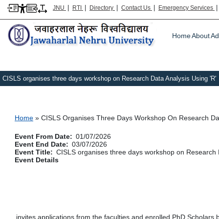
|
|
|
|
JNU
RTI
Directory
Contact Us
Emergency Services
Main m
Home
About
Ad
CISLS organises three days workshop on Research Data Analysis Using 'R'
Breadcrumb
Home
CISLS Organises Three Days Workshop On Research Data
Event From Date
01/07/2026
Event End Date
03/07/2026
Event Title
CISLS organises three days workshop on Research D
Event Details
invites applications from the faculties and enrolled PhD Scholars 