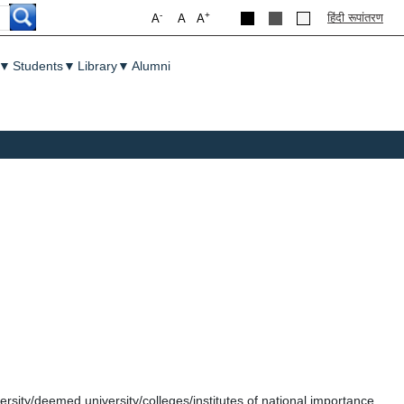
-
+
हिंदी रूपांतरण
A
A
A
▼
Students
▼
Library
▼
Alumni
ersity/deemed university/colleges/institutes of national importance