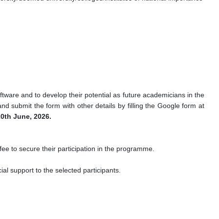
ftware and to develop their potential as future academicians in the
d submit the form with other details by filling the Google form at
0th June, 2026.
 fee to secure their participation in the programme.
ial support to the selected participants.