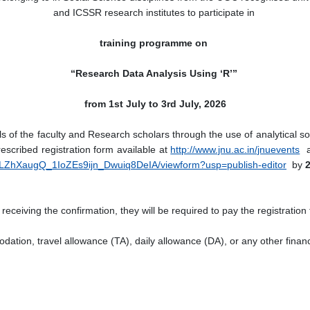
and ICSSR research institutes to participate in
training programme on
“Research Data Analysis Using ‘R’”
from 1st July to 3rd July, 2026
s of the faculty and Research scholars through the use of analytical so
escribed registration form available at
http://www.jnu.ac.in/jnuevents
an
VLZhXaugQ_1IoZEs9ijn_Dwuiq8DeIA/viewform?usp=publish-editor
by
2
receiving the confirmation, they will be required to pay the registration
odation, travel allowance (TA), daily allowance (DA), or any other financ