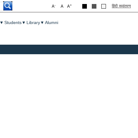
-
+
हिंदी रूपांतरण
A
A
A
▼
Students
▼
Library
▼
Alumni