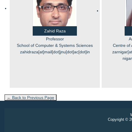
Zahid Raza
Professor
A
School of Computer & Systems Sciences
Centre of 
zahidraza[at]mail[dot]jnu[dot]ac[dot]in
zarnigar[at
nigar
← Back to Previous Page
W
Copyright © 20