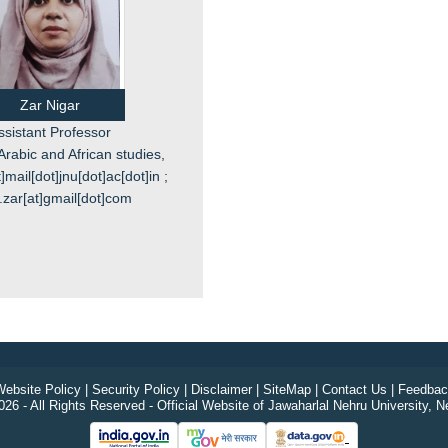
Zar Nigar
ssistant Professor
Arabic and African studies,
]mail[dot]jnu[dot]ac[dot]in ;
.zar[at]gmail[dot]com
ebsite Policy
|
Security Policy
|
Disclaimer
|
SiteMap
|
Contact Us
|
Feedbac
26 - All Rights Reserved - Official Website of Jawaharlal Nehru University, N