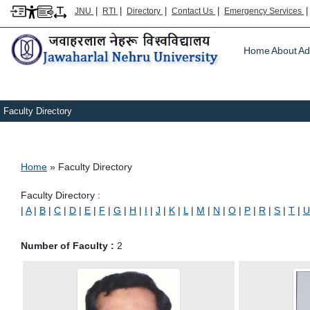
|
|
|
|
JNU
RTI
Directory
Contact Us
Emergency Services
Main m
Home
About
Ad
Faculty Directory
Breadcrumb
Home
Faculty Directory
Faculty Directory :
|
A
|
B
|
C
|
D
|
E
|
F
|
G
|
H
|
I
|
J
|
K
|
L
|
M
|
N
|
O
|
P
|
R
|
S
|
T
|
U
Number of Faculty :
2