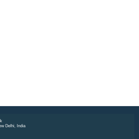
k
ew Delhi, India