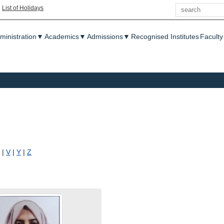
Search
|
List of Holidays
enu
ministration
▼
Academics
▼
Admissions
▼
Recognised Institutes
Faculty
|
V
|
Y
|
Z